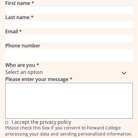
First name
*
Last name
*
Email
*
Phone number
Who are you
*
Select an option
Please enter your message
*
I accept the privacy policy
Please check this box if you consent to Forward College
processing your data and sending personalised information.