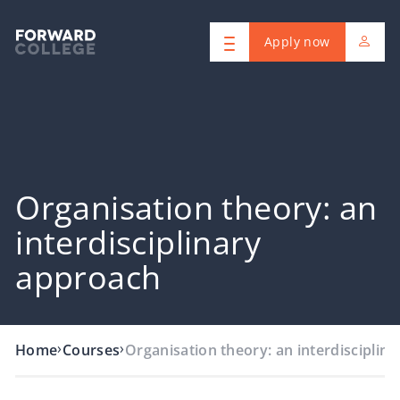
Apply now
Organisation theory: an
interdisciplinary
approach
›
›
Home
Courses
Organisation theory: an interdisciplin