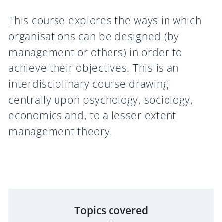
This course explores the ways in which
organisations can be designed (by
management or others) in order to
achieve their objectives. This is an
interdisciplinary course drawing
centrally upon psychology, sociology,
economics and, to a lesser extent
management theory.
Topics covered