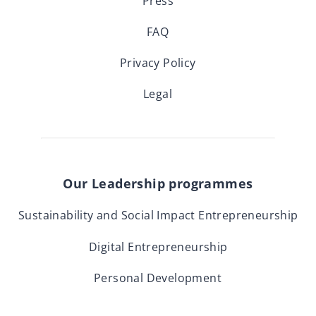
Press
FAQ
Privacy Policy
Legal
Our Leadership programmes
Sustainability and Social Impact Entrepreneurship
Digital Entrepreneurship
Personal Development