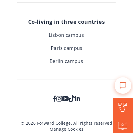
Co-living in three countries
Lisbon campus
Paris campus
Berlin campus
Is Forward for me?
© 2026 Forward College. All rights reserved
Events
Manage Cookies