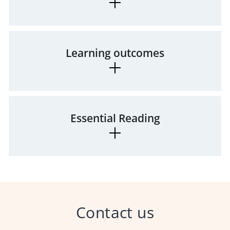
Learning outcomes
Essential Reading
Contact us