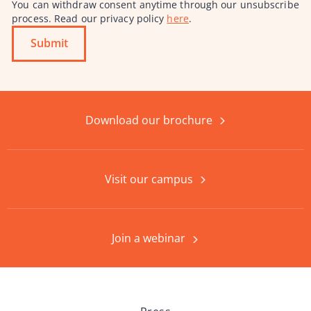
You can withdraw consent anytime through our unsubscribe
process. Read our privacy policy
here
.
Submit
Download our brochure
Visit our campus
Join a webinar