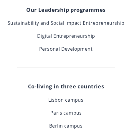
Our Leadership programmes
Sustainability and Social Impact Entrepreneurship
Digital Entrepreneurship
Personal Development
Co-living in three countries
Lisbon campus
Paris campus
Berlin campus