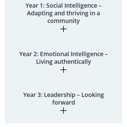
Year 1: Social Intelligence –
Adapting and thriving in a
community
Year 2: Emotional Intelligence –
Living authentically
Year 3: Leadership – Looking
forward