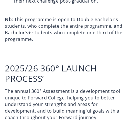
their next challenge post-graduation.
Nb:
This programme is open to Double Bachelor’s
students, who complete the entire programme, and
Bachelor’s+ students who complete one third of the
programme.
2025/26 360° LAUNCH
PROCESS’
The annual 360° Assessment is a development tool
unique to Forward College, helping you to better
understand your strengths and areas for
development, and to build meaningful goals with a
coach throughout your Forward journey.