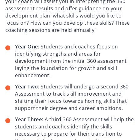
your coach will assist you in interpreting the 360
assessment results and offer guidance on your
development plan: what skills would you like to
focus on? How can you develop these skills? These
coaching sessions are held annually:
Year One:
Students and coaches focus on
identifying strengths and areas for
development from the initial 360 assessment
laying the foundation for growth and skill
enhancement.
Year Two:
Students will undergo a second 360
Assessment to track skill improvement and
shifting their focus towards honing skills that
support their degree and career ambitions.
Year Three:
A third 360 Assessment will help the
students and coaches identify the skills
necessary to prepare for their transition to