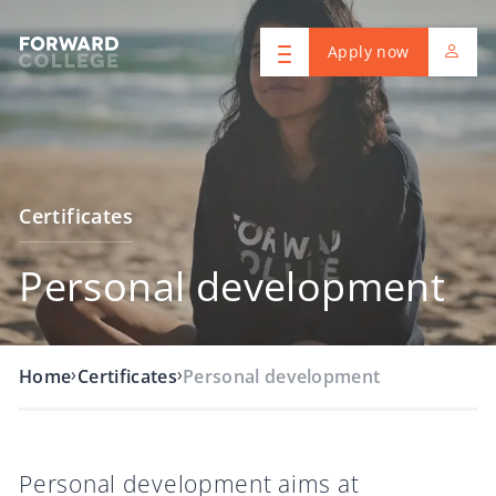
Apply now
Certificates
Personal development
›
›
Home
Certificates
Personal development
Personal development aims at