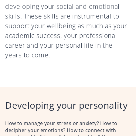
developing your social and emotional
skills. These skills are instrumental to
support your wellbeing as much as your
academic success, your professional
career and your personal life in the
years to come.
Developing your personality
How to manage your stress or anxiety? How to
decipher your emotions? How to connect with