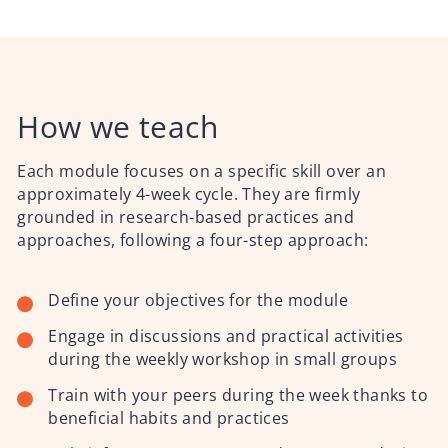
How we teach
Each module focuses on a specific skill over an
approximately 4-week cycle. They are firmly
grounded in research-based practices and
approaches,
following a four-step approach:
Define your objectives for the module
Engage in discussions and practical activities
during the weekly workshop in small groups
Train with your peers during the week thanks to
beneficial habits and practices