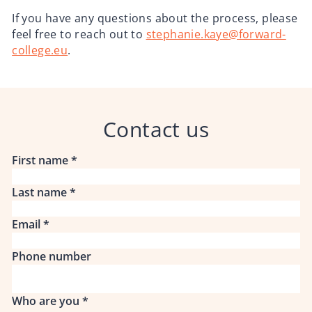
If you have any questions about the process, please
feel free to reach out to
stephanie.kaye@forward-
college.eu
.
Contact us
First name
*
Last name
*
Email
*
Phone number
Who are you
*