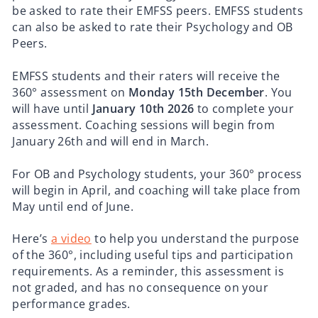
be asked to rate their EMFSS peers. EMFSS students
can also be asked to rate their Psychology and OB
Peers.
EMFSS students and their raters will receive the
360° assessment on
Monday 15th December
. You
will have until
January 10th 2026
to complete your
assessment. Coaching sessions will begin from
January 26th and will end in March.
For OB and Psychology students, your 360° process
will begin in April, and coaching will take place from
May until end of June.
Here’s
a video
to help you understand the purpose
of the 360°, including useful tips and participation
requirements. As a reminder, this assessment is
not graded, and has no consequence on your
performance grades.