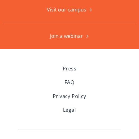
Visit our campus
Join a webinar
Press
FAQ
Privacy Policy
Legal