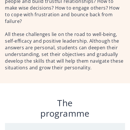
people and build trustful relationships? How to
make wise decisions? How to engage others? How
to cope with frustration and bounce back from
failure?
All these challenges lie on the road to well-being,
self-efficacy and positive leadership. Although the
answers are personal, students can deepen their
understanding, set their objectives and gradually
develop the skills that will help them navigate these
situations and grow their personality.
The
programme