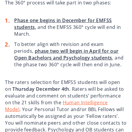
The 360° process will take part in two phases:
Phase one begins in December for EMFSS
students,
and the EMFSS 360° cycle will end in
March.
To better align with revision and exam
periods,
phase two will begin in April for our
Open Bachelors and Psychology students
, and
the phase two 360° cycle will then end in June.
The raters selection for EMFSS students will open
on
Thursday December 4th
. Raters will be asked to
evaluate and comment on students’ performance
on the 21 skills from the
Human Intelligence
Model
. Your Personal Tutor and/or BBL Fellows will
automatically be assigned as your ‘Fellow raters’.
You will nominate peers and other close contacts to
provide feedback. Psychology and OB students can