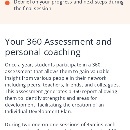
Debrief on your progress and next steps during
the final session
Your 360 Assessment and
personal coaching
Once a year, students participate in a 360
assessment that allows them to gain valuable
insight from various people in their network
including peers, teachers, friends, and colleagues.
This assessment generates a 360 report allowing
them to identify strengths and areas for
development, facilitating the creation of an
Individual Development Plan.
During two one-on-one sessions of 45mins each,