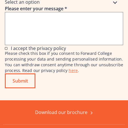
Select an option
Please enter your message
*
I accept the privacy policy
Please check this box if you consent to Forward College
processing your data and sending personalised information.
You can withdraw consent anytime through our unsubscribe
process. Read our privacy policy
here
.
Submit
Download our brochure