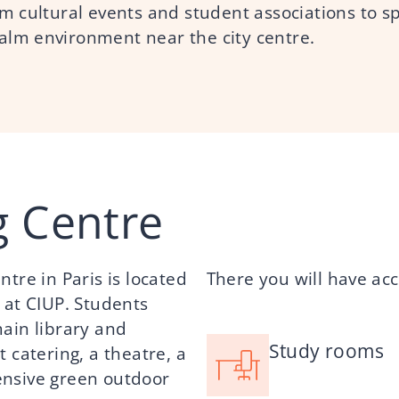
rom cultural events and student associations to s
calm environment near the city centre.
g Centre
tre in Paris is located
There you will have acc
 at CIUP. Students
ain library and
Study rooms
 catering, a theatre, a
ensive green outdoor