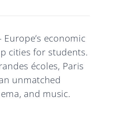
 — Europe’s economic
 cities for students.
randes écoles, Paris
 an unmatched
inema, and music.