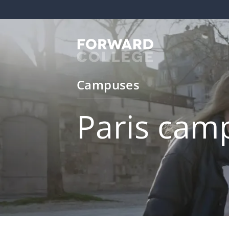
Campuses
Paris cam