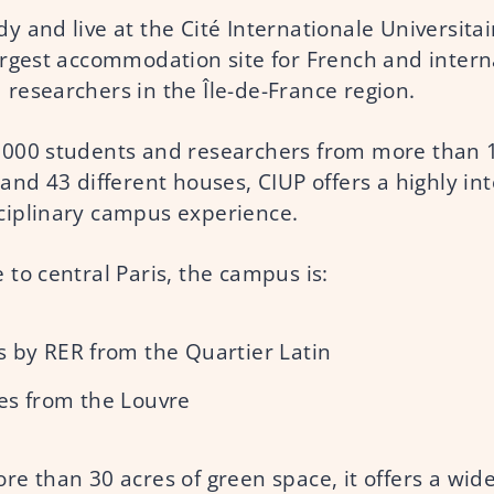
y and live at the Cité Internationale Universitai
largest accommodation site for French and intern
 researchers in the Île-de-France region.
,000 students and researchers from more than 
 and 43 different houses, CIUP offers a highly in
ciplinary campus experience.
 to central Paris, the campus is:
 by RER from the Quartier Latin
es from the Louvre
re than 30 acres of green space, it offers a wid