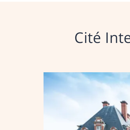
Cité Int