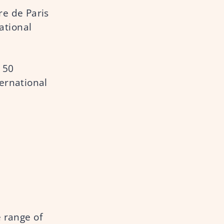
re de Paris
ational
150
ternational
e range of