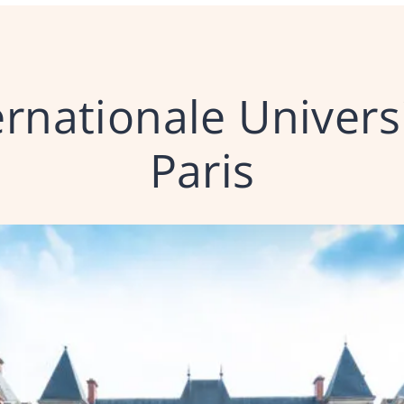
ernationale Univers
Paris