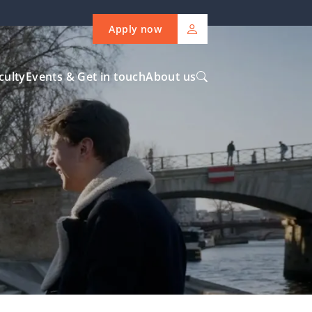
Apply now
culty
Events & Get in touch
About us