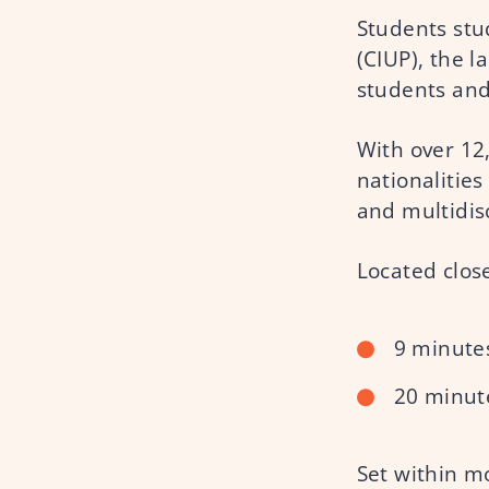
Students stud
(CIUP), the 
students and
With over 12
nationalities
and multidis
Located close
9 minutes
20 minut
Set within mo