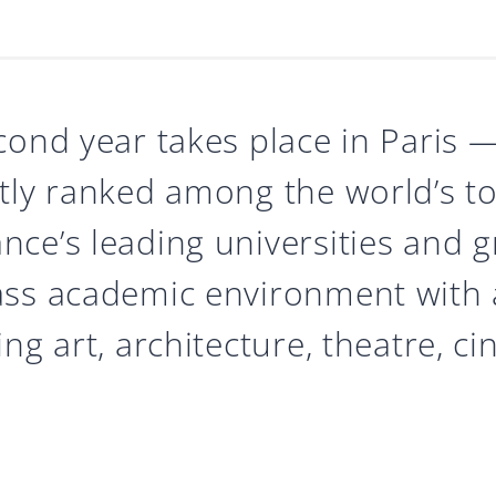
cond year takes place in Paris
tly ranked among the world’s top
ce’s leading universities and g
ass academic environment with
ng art, architecture, theatre, c