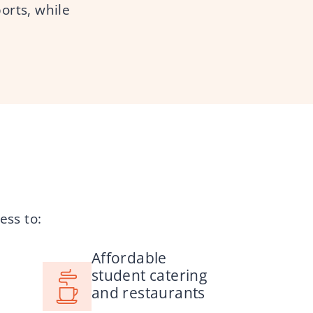
ports, while
ess to:
Affordable
student catering
and restaurants