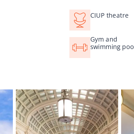
CIUP theatre
Gym and
swimming poo