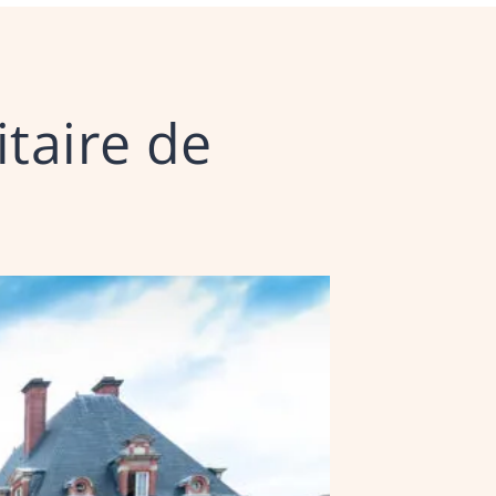
itaire de