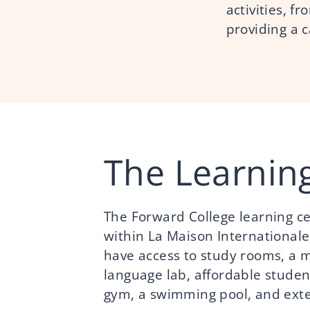
activities, f
providing a 
The Learnin
The Forward College learning cen
within La Maison Internationale
have access to study rooms, a m
language lab, affordable student
gym, a swimming pool, and ext