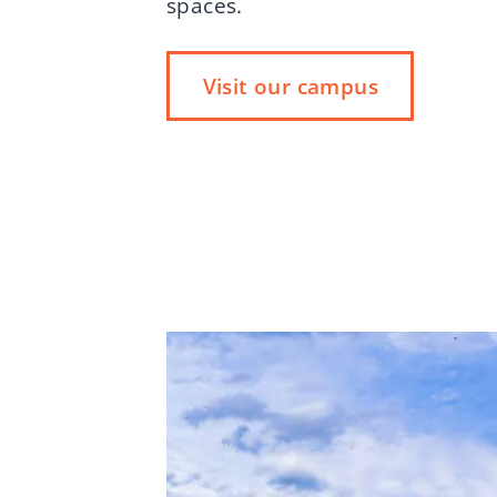
spaces.
Visit our campus