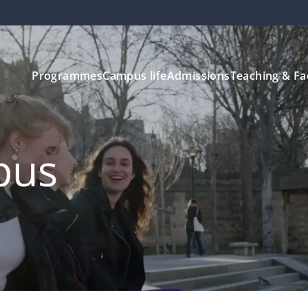
Programmes
Campus life
Admissions
Teaching & Fa
pus