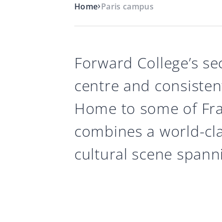
›
Home
Paris campus
Forward College’s se
centre and consisten
Home to some of Fran
combines a world-cl
cultural scene spanni