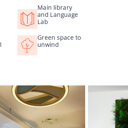
Main library
and Language
Lab
Green space to
l
unwind