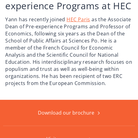
experience Programs at HEC
Yann has recently joined
HEC Paris
as the Associate
Dean of Pre-experience Programs and Professor of
Economics, following six years as the Dean of the
School of Public Affairs at Sciences Po. He is a
member of the French Council for Economic
Analysis and the Scientific Council for National
Education. His interdisciplinary research focuses on
populism and trust as well as well-being within
organizations. He has been recipient of two ERC
projects from the European Commission.
Download our brochure