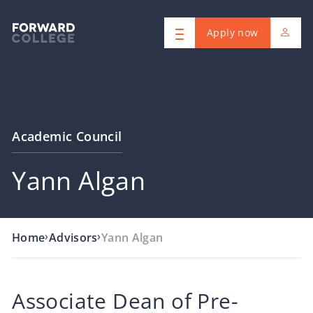
Apply now
Academic Council
Yann Algan
›
›
Home
Advisors
Yann Algan
Associate Dean of Pre-