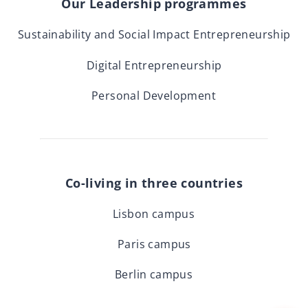
Our Leadership programmes
Sustainability and Social Impact Entrepreneurship
Digital Entrepreneurship
Personal Development
Co-living in three countries
Lisbon campus
Paris campus
Berlin campus