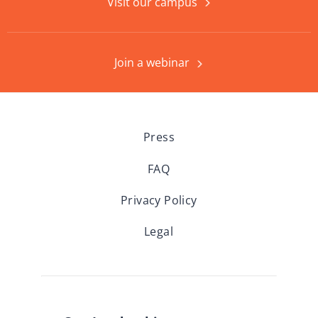
Visit our campus
Join a webinar
Press
FAQ
Privacy Policy
Legal