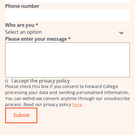
Phone number
Who are you
*
Select an option
Please enter your message
*
I accept the privacy policy
Please check this box if you consent to Forward College
processing your data and sending personalised information.
You can withdraw consent anytime through our unsubscribe
process. Read our privacy policy
here
.
Submit