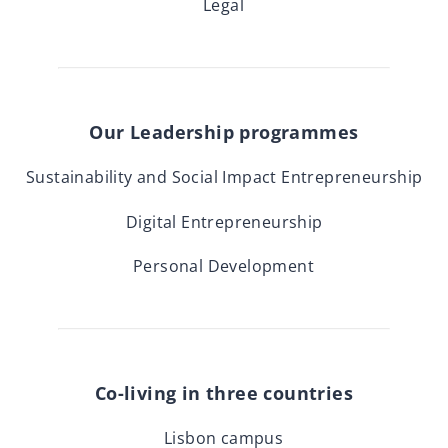
Legal
Our Leadership programmes
Sustainability and Social Impact Entrepreneurship
Digital Entrepreneurship
Personal Development
Co-living in three countries
Lisbon campus