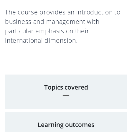
The course provides an introduction to
business and management with
particular emphasis on their
international dimension.
Topics covered
Learning outcomes