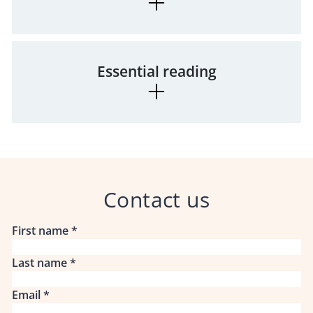
Essential reading
Contact us
First name
*
Last name
*
Email
*