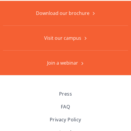
Download our brochure
Visit our campus
Join a webinar
Press
FAQ
Privacy Policy