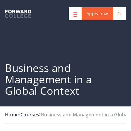
Apply now
Business and
Management in a
Global Context
›
›
Home
Courses
Business and Management in a Global