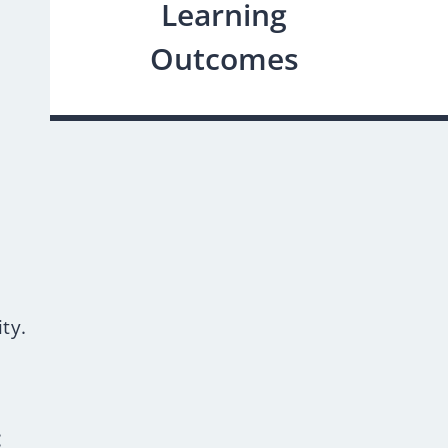
Learning
Outcomes
.
ty.
: