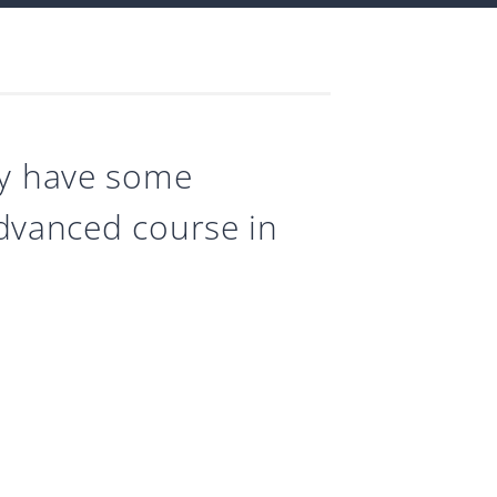
dy have some
 advanced course in