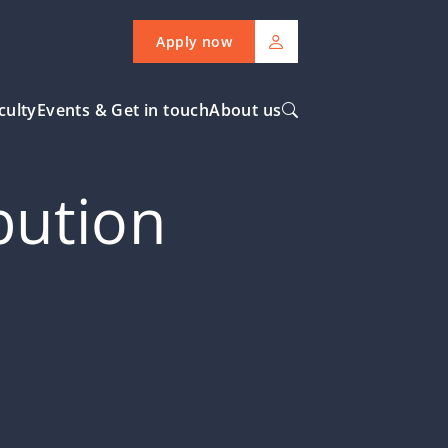
Apply now
culty
Events & Get in touch
About us
ibution