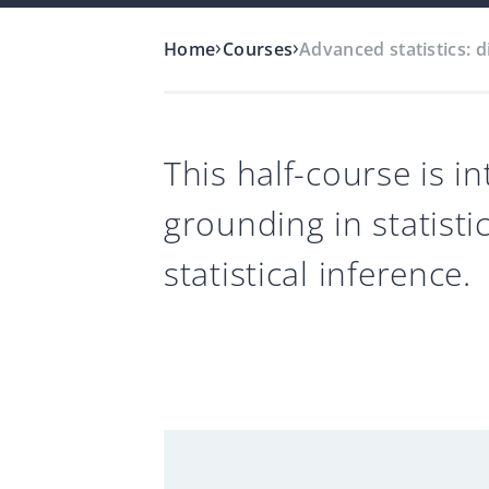
›
›
Home
Courses
Advanced statistics: d
This half-course is 
grounding in statisti
statistical inference.