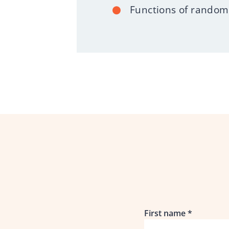
Functions of random 
First name
*