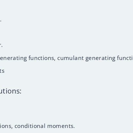
.
.
erating functions, cumulant generating functi
ts
utions:
tions, conditional moments.