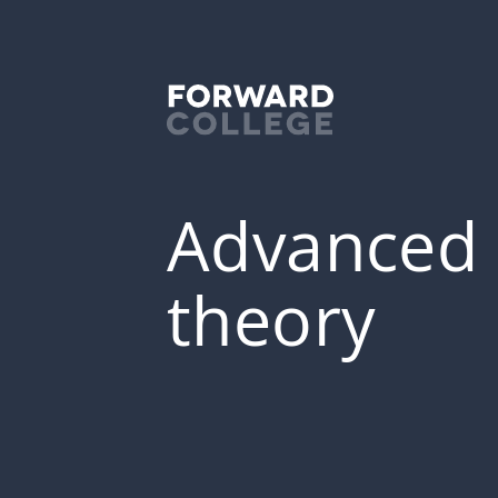
Advanced s
theory