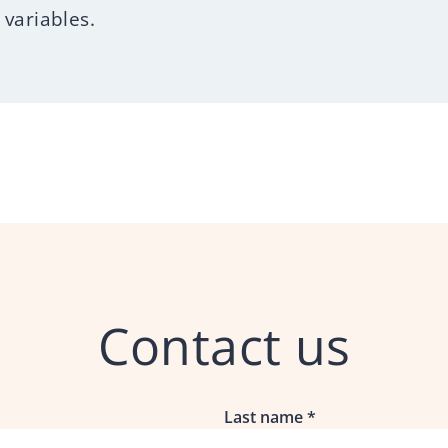
variables.
Contact us
Last name
*