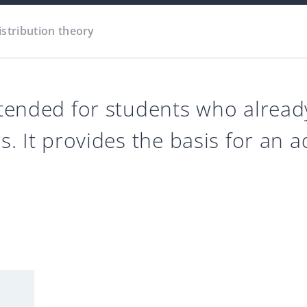
istribution theory
intended for students who alrea
cs. It provides the basis for an