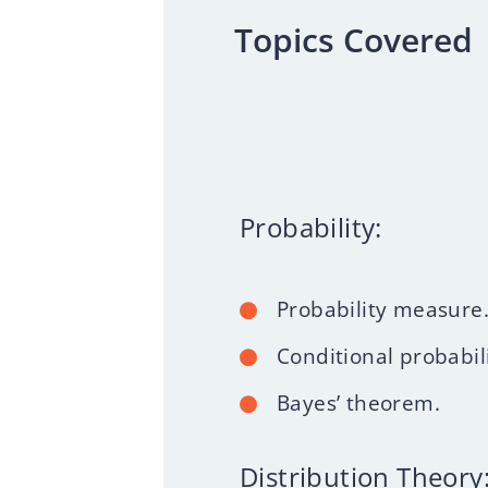
Topics Covered
Probability:
Probability measure
Conditional probabili
Bayes’ theorem.
Distribution Theory