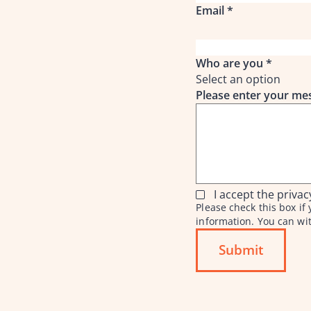
Email
*
Who are you
*
Select an option
Please enter your m
I accept the privac
Please check this box i
information. You can wi
Submit