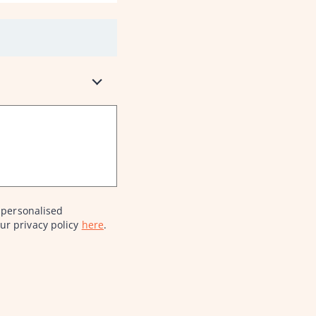
 personalised
ur privacy policy
here
.