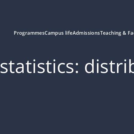
Programmes
Campus life
Admissions
Teaching & Fa
tatistics: distr