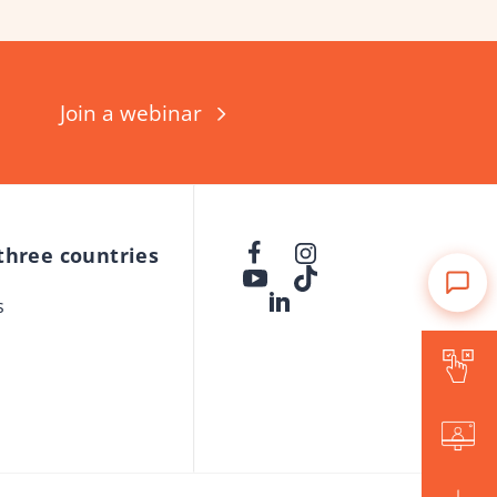
Join a webinar
 three countries
s
Is Forward for me?
Events