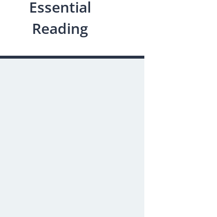
Essential
Reading