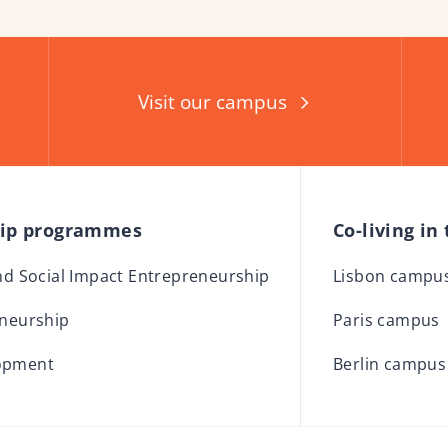
Visit our campus
hip programmes
Co-living in
and Social Impact Entrepreneurship
Lisbon campu
eneurship
Paris campus
opment
Berlin campus