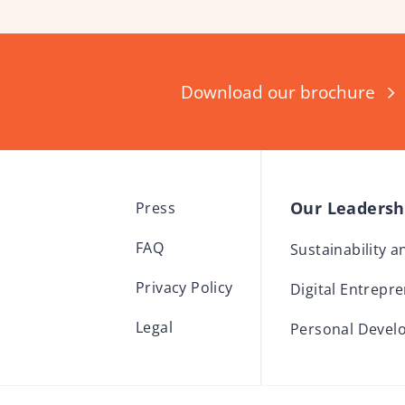
Download our brochure
Our Leaders
Press
FAQ
Sustainability 
Privacy Policy
Digital Entrepr
Legal
Personal Devel