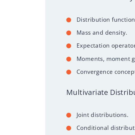
Distribution function
Mass and density.
Expectation operator
Moments, moment gen
Convergence concep
Multivariate Distrib
Joint distributions.
Conditional distribu