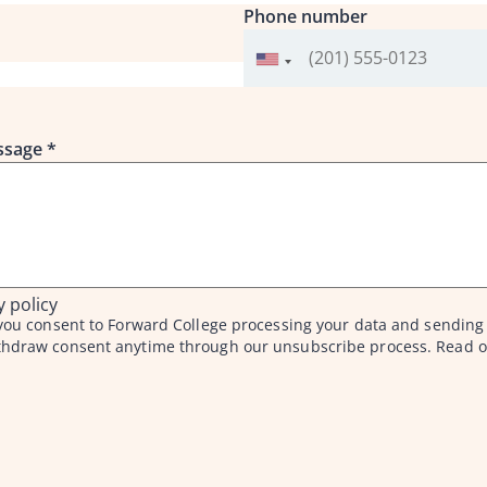
Phone number
essage
*
y policy
f you consent to Forward College processing your data and sending
thdraw consent anytime through our unsubscribe process. Read o