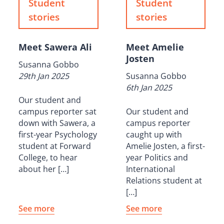
Student
Student
stories
stories
Meet Sawera Ali
Meet Amelie
Josten
Susanna Gobbo
29th Jan 2025
Susanna Gobbo
6th Jan 2025
Our student and
campus reporter sat
Our student and
down with Sawera, a
campus reporter
first-year Psychology
caught up with
student at Forward
Amelie Josten, a first-
College, to hear
year Politics and
about her […]
International
Relations student at
[…]
See more
See more