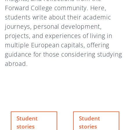
Forward College community. Here,
students write about their academic
journeys, personal development,
projects, and experiences of living in
multiple European capitals, offering
guidance for those considering studying
abroad.
Student
Student
stories
stories