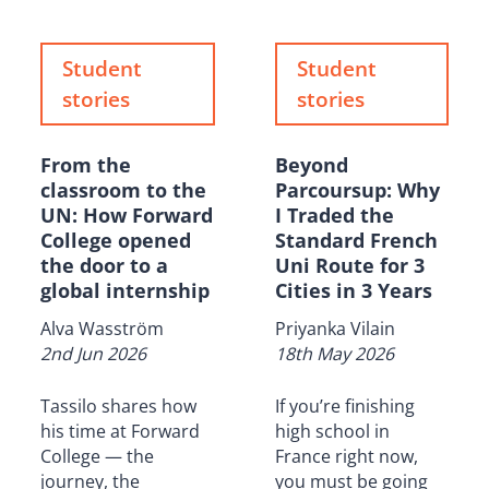
Student
Student
stories
stories
From the
Beyond
classroom to the
Parcoursup: Why
UN: How Forward
I Traded the
College opened
Standard French
the door to a
Uni Route for 3
global internship
Cities in 3 Years
Alva Wasström
Priyanka Vilain
2nd Jun 2026
18th May 2026
Tassilo shares how
If you’re finishing
his time at Forward
high school in
College — the
France right now,
journey, the
you must be going