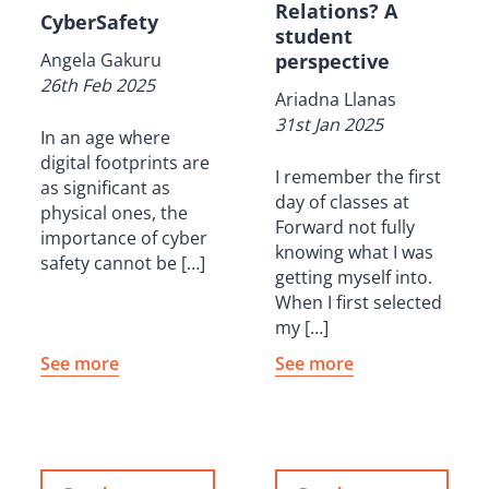
Relations? A
CyberSafety
student
Angela Gakuru
perspective
26th Feb 2025
Ariadna Llanas
31st Jan 2025
In an age where
digital footprints are
I remember the first
as significant as
day of classes at
physical ones, the
Forward not fully
importance of cyber
knowing what I was
safety cannot be […]
getting myself into.
When I first selected
my […]
See more
See more