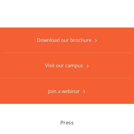
Download our brochure
Visit our campus
Join a webinar
Press