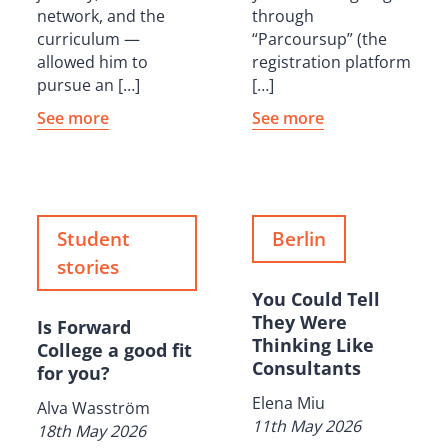
network, and the
through
curriculum —
“Parcoursup” (the
allowed him to
registration platform
pursue an […]
[…]
See more
See more
Student
Berlin
stories
You Could Tell
They Were
Is Forward
Thinking Like
College a good fit
Consultants
for you?
Elena Miu
Alva Wasström
11th May 2026
18th May 2026