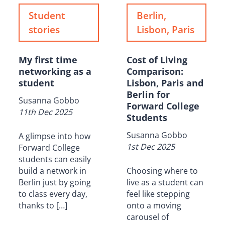
Student
Berlin,
stories
Lisbon, Paris
My first time
Cost of Living
networking as a
Comparison:
student
Lisbon, Paris and
Berlin for
Susanna Gobbo
Forward College
11th Dec 2025
Students
Susanna Gobbo
A glimpse into how
1st Dec 2025
Forward College
students can easily
build a network in
Choosing where to
Berlin just by going
live as a student can
to class every day,
feel like stepping
thanks to […]
onto a moving
carousel of