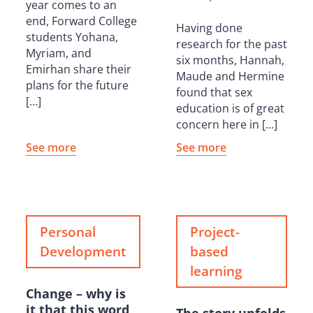
year comes to an
end, Forward College
Having done
students Yohana,
research for the past
Myriam, and
six months, Hannah,
Emirhan share their
Maude and Hermine
plans for the future
found that sex
[…]
education is of great
concern here in […]
See more
See more
Personal
Project-
Development
based
learning
Change – why is
it that this word
The story unfolds