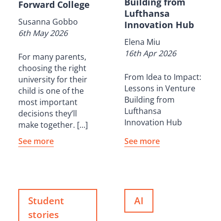
Building from
Forward College
Lufthansa
Susanna Gobbo
Innovation Hub
6th May 2026
Elena Miu
16th Apr 2026
For many parents,
choosing the right
From Idea to Impact:
university for their
Lessons in Venture
child is one of the
Building from
most important
Lufthansa
decisions they’ll
Innovation Hub
make together. […]
See more
See more
Student
AI
stories