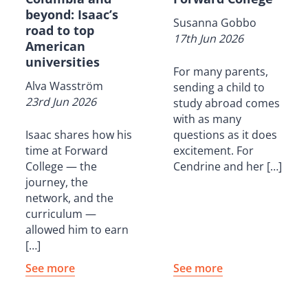
beyond: Isaac’s
Susanna Gobbo
road to top
17th Jun 2026
American
universities
For many parents,
Alva Wasström
sending a child to
23rd Jun 2026
study abroad comes
with as many
Isaac shares how his
questions as it does
time at Forward
excitement. For
College — the
Cendrine and her […]
journey, the
network, and the
curriculum —
allowed him to earn
[…]
See more
See more