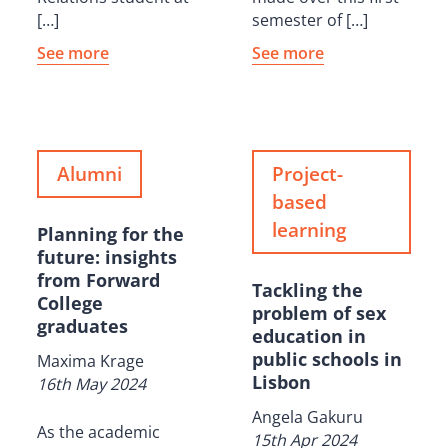
[…]
semester of […]
See more
See more
Alumni
Project-
based
learning
Planning for the
future: insights
from Forward
Tackling the
College
problem of sex
graduates
education in
public schools in
Maxima Krage
Lisbon
16th May 2024
Angela Gakuru
As the academic
15th Apr 2024