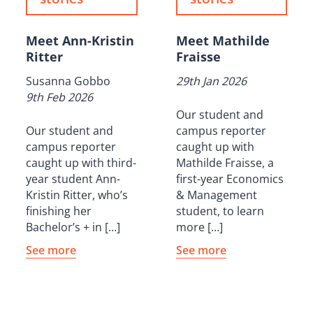
Meet Ann-Kristin
Meet Mathilde
Ritter
Fraisse
Susanna Gobbo
29th Jan 2026
9th Feb 2026
Our student and
Our student and
campus reporter
campus reporter
caught up with
caught up with third-
Mathilde Fraisse, a
year student Ann-
first-year Economics
Kristin Ritter, who’s
& Management
finishing her
student, to learn
Bachelor’s + in […]
more […]
See more
See more