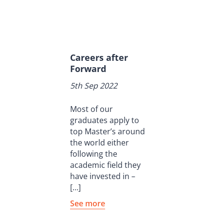
Careers after
Forward
5th Sep 2022
Most of our
graduates apply to
top Master’s around
the world either
following the
academic field they
have invested in –
[…]
See more