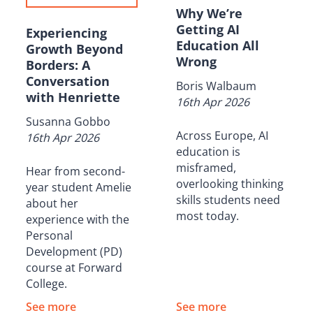
Why We’re
Getting AI
Experiencing
Education All
Growth Beyond
Wrong
Borders: A
Conversation
Boris Walbaum
with Henriette
16th Apr 2026
Susanna Gobbo
Across Europe, AI
16th Apr 2026
education is
misframed,
Hear from second-
overlooking thinking
year student Amelie
skills students need
about her
most today.
experience with the
Personal
Development (PD)
course at Forward
College.
See more
See more