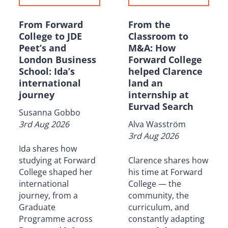
From Forward
From the
College to JDE
Classroom to
Peet’s and
M&A: How
London Business
Forward College
School: Ida’s
helped Clarence
international
land an
journey
internship at
Eurvad Search
Susanna Gobbo
3rd Aug 2026
Alva Wasström
3rd Aug 2026
Ida shares how
studying at Forward
Clarence shares how
College shaped her
his time at Forward
international
College — the
journey, from a
community, the
Graduate
curriculum, and
Programme across
constantly adapting