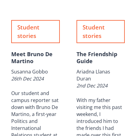
Student
Student
stories
stories
Meet Bruno De
The Friendship
Martino
Guide
Susanna Gobbo
Ariadna Llanas
26th Dec 2024
Duran
2nd Dec 2024
Our student and
campus reporter sat
With my father
down with Bruno De
visiting me this past
Martino, a first-year
weekend, I
Politics and
introduced him to
International
the friends I had
Relations student at
made over this first