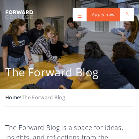
Apply now
The Forward Blog
›
Home
The Forward Blog
The Forward Blog is a space for ideas,
insights, and reflections from the