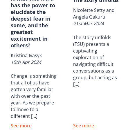
has the power to
Nicolette Setty and
elucidate the
Angela Gakuru
deepest fear in
21st Mar 2024
some, and the
greatest
The story unfolds
excitement in
(TSU) presents a
others?
captivating
Kristina Ivasyk
exploration of
15th Apr 2024
navigating difficult
conversations as a
Change is something
group, but acting as
that all of us have
[…]
gotten very familiar
with over the past
year. As we prepare
to move to a
different […]
See more
See more