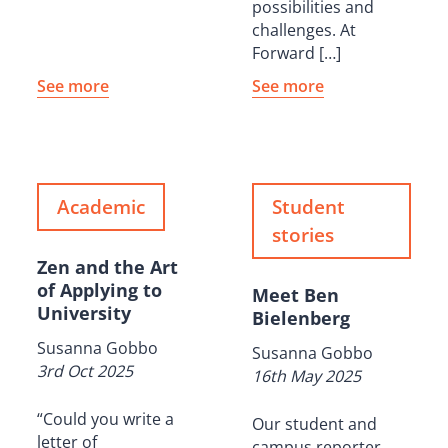
possibilities and
challenges. At
Forward […]
See more
See more
Academic
Student
stories
Zen and the Art
of Applying to
Meet Ben
University
Bielenberg
Susanna Gobbo
Susanna Gobbo
3rd Oct 2025
16th May 2025
“Could you write a
Our student and
letter of
campus reporter,