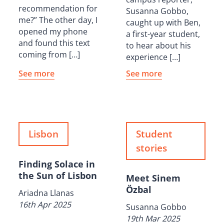
recommendation for
Susanna Gobbo,
me?” The other day, I
caught up with Ben,
opened my phone
a first-year student,
and found this text
to hear about his
coming from […]
experience […]
See more
See more
Lisbon
Student
stories
Finding Solace in
the Sun of Lisbon
Meet Sinem
Özbal
Ariadna Llanas
16th Apr 2025
Susanna Gobbo
19th Mar 2025