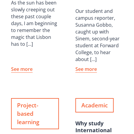
As the sun has been
slowly creeping out
Our student and
these past couple
campus reporter,
days, I am beginning
Susanna Gobbo,
to remember the
caught up with
magic that Lisbon
Sinem, second-year
has to […]
student at Forward
College, to hear
about […]
See more
See more
Project-
Academic
based
learning
Why study
International