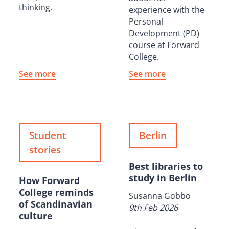
thinking.
experience with the
Personal
Development (PD)
course at Forward
College.
See more
See more
Student
Berlin
stories
Best libraries to
study in Berlin
How Forward
College reminds
Susanna Gobbo
of Scandinavian
9th Feb 2026
culture