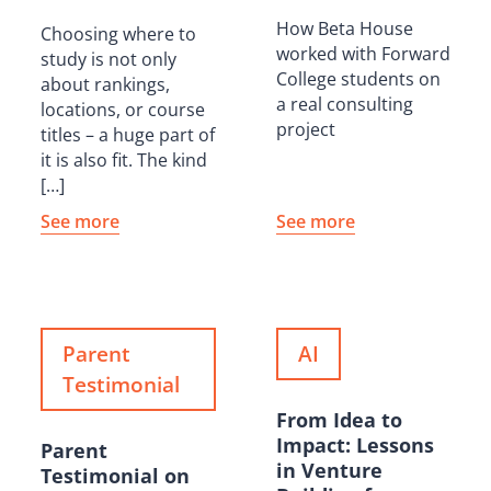
How Beta House
Choosing where to
worked with Forward
study is not only
College students on
about rankings,
a real consulting
locations, or course
project
titles – a huge part of
it is also fit. The kind
[…]
See more
See more
Parent
AI
Testimonial
From Idea to
Impact: Lessons
Parent
in Venture
Testimonial on