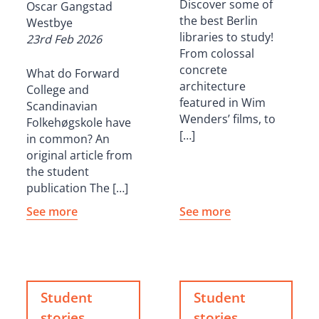
Discover some of
Oscar Gangstad
the best Berlin
Westbye
libraries to study!
23rd Feb 2026
From colossal
concrete
What do Forward
architecture
College and
featured in Wim
Scandinavian
Wenders’ films, to
Folkehøgskole have
[…]
in common? An
original article from
the student
publication The […]
See more
See more
Student
Student
stories
stories