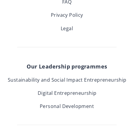
FAQ
Privacy Policy
Legal
Our Leadership programmes
Sustainability and Social Impact Entrepreneurship
Digital Entrepreneurship
Personal Development