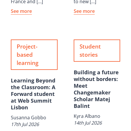
France and […]
to new […]
See more
See more
Project-
Student
based
stories
learning
Building a future
without borders:
Learning Beyond
Meet
the Classroom: A
Changemaker
Forward student
Scholar Matej
at Web Summit
Balint
Lisbon
Kyra Albano
Susanna Gobbo
14th Jul 2026
17th Jul 2026