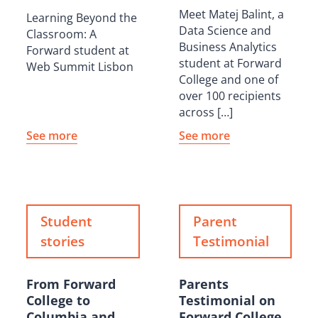
Meet Matej Balint, a
Learning Beyond the
Data Science and
Classroom: A
Business Analytics
Forward student at
student at Forward
Web Summit Lisbon
College and one of
over 100 recipients
across […]
See more
See more
Student
Parent
stories
Testimonial
From Forward
Parents
College to
Testimonial on
Columbia and
Forward College