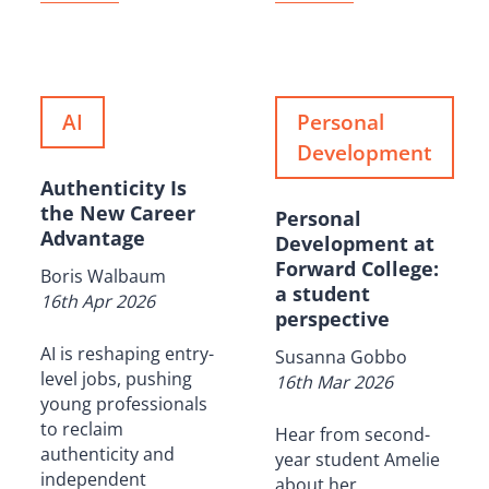
AI
Personal
Development
Authenticity Is
the New Career
Personal
Advantage
Development at
Forward College:
Boris Walbaum
a student
16th Apr 2026
perspective
AI is reshaping entry-
Susanna Gobbo
level jobs, pushing
16th Mar 2026
young professionals
to reclaim
Hear from second-
authenticity and
year student Amelie
independent
about her