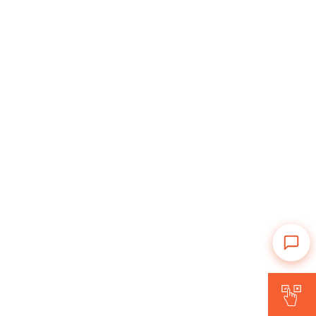
Is Forward for me?