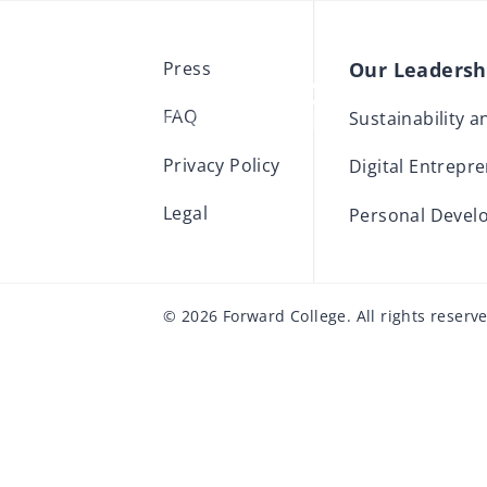
Our Leaders
Press
FAQ
Sustainability 
Privacy Policy
Digital Entrepr
Legal
Personal Devel
© 2026 Forward College. All rights reserv