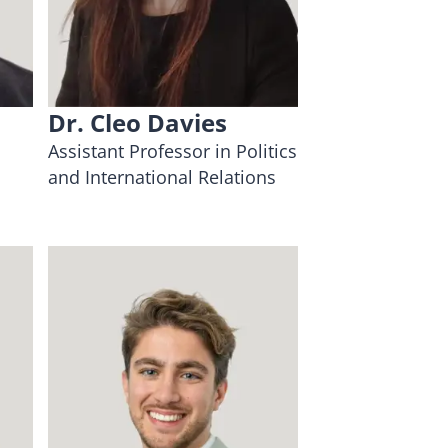
Dr. Cleo Davies
Assistant Professor in Politics
and International Relations