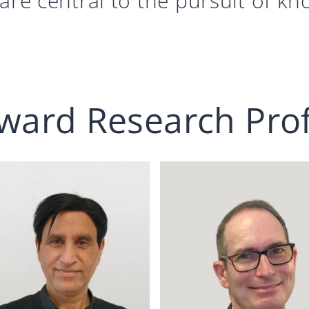
are central to the pursuit of k
ward Research Prof