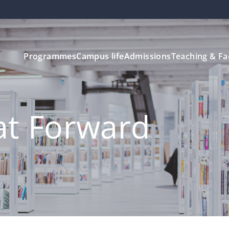
Programmes
Campus life
Admissions
Teaching & Fa
at Forward