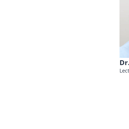
Dr
Lec