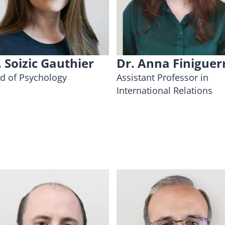
. Soizic Gauthier
Dr. Anna Finiguer
d of Psychology
Assistant Professor in
International Relations