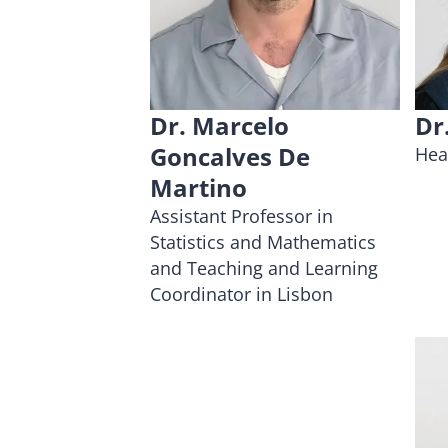
Dr. Marcelo
Dr
Goncalves De
Hea
Martino
Assistant Professor in
Statistics and Mathematics
and Teaching and Learning
Coordinator in Lisbon