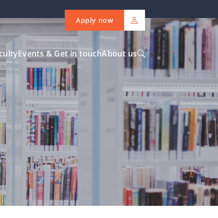
Apply now
culty
Events & Get in touch
About us