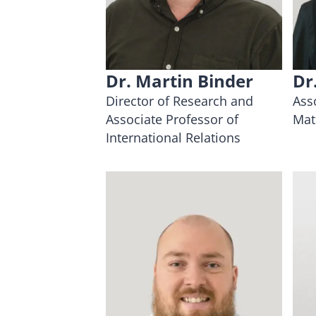
Dr. Martin Binder
Dr
Director of Research and
Ass
Associate Professor of
Mat
International Relations