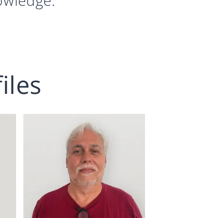
nowledge.
iles