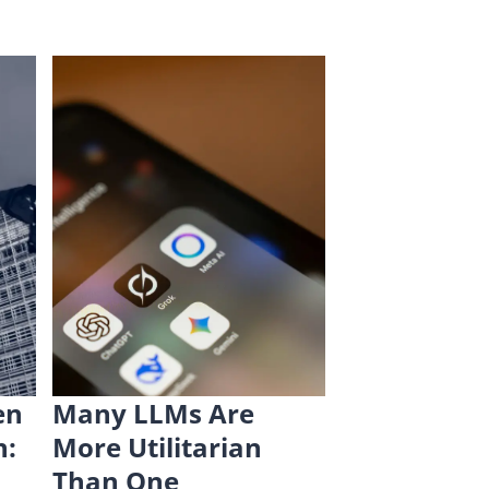
en
Many LLMs Are
n:
More Utilitarian
Than One