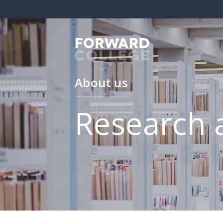
About us
Research 