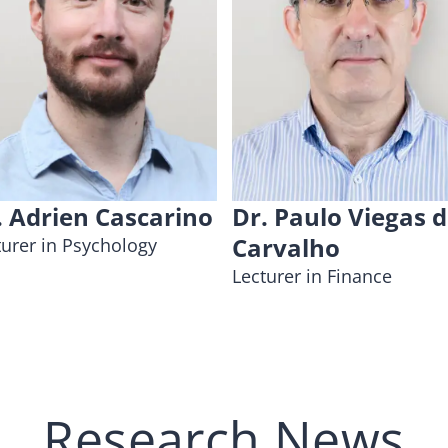
. Adrien Cascarino
Dr. Paulo Viegas 
Carvalho
turer in Psychology
Lecturer in Finance
Research News