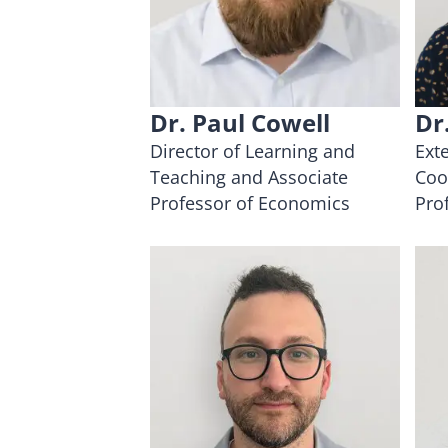
Dr. Paul Cowell
Dr
Director of Learning and
Ext
Teaching and Associate
Coo
Professor of Economics
Pro