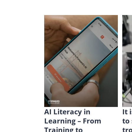
AI Literacy in
It
Learning – From
to
Training to
tr