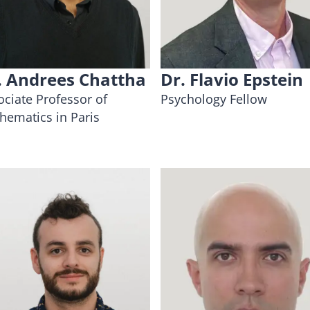
. Andrees Chattha
Dr. Flavio Epstein
ociate Professor of
Psychology Fellow
hematics in Paris