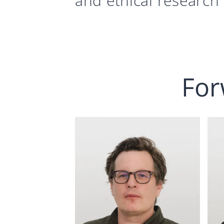
and ethical research 
For