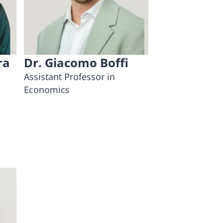
ra
Dr. Giacomo Boffi
Assistant Professor in
Economics