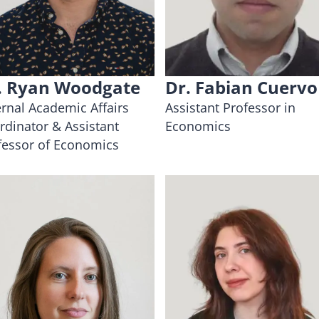
. Ryan Woodgate
Dr. Fabian Cuervo
ernal Academic Affairs
Assistant Professor in
rdinator & Assistant
Economics
fessor of Economics