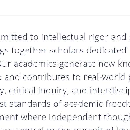
mitted to intellectual rigor and
gs together scholars dedicated t
 Our academics generate new kn
 and contributes to real-world 
, critical inquiry, and interdisc
t standards of academic freedo
nment where independent though