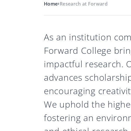
›
Home
Research at Forward
As an institution com
Forward College brin
impactful research.
advances scholarship
encouraging creativity
We uphold the highes
fostering an enviro