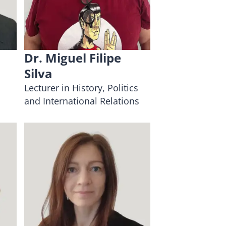
Dr. Miguel Filipe
Silva
Lecturer in History, Politics
and International Relations