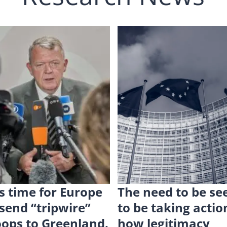
 is time for Europe
The need to be se
 send “tripwire”
to be taking actio
oops to Greenland.
how legitimacy