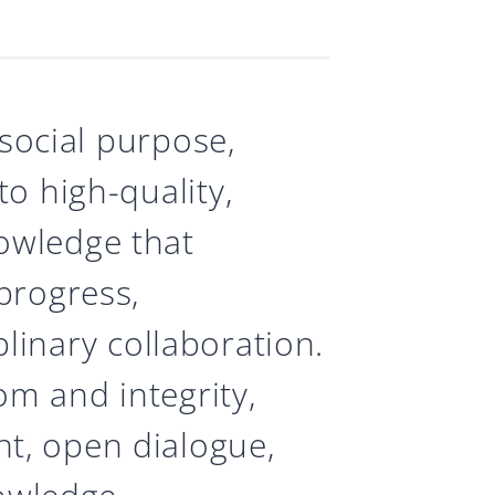
 social purpose,
o high-quality,
owledge that
progress,
iplinary collaboration.
m and integrity,
t, open dialogue,