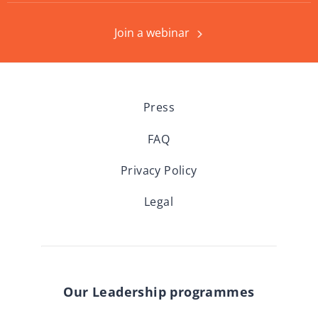
Join a webinar
Press
FAQ
Privacy Policy
Legal
Our Leadership programmes