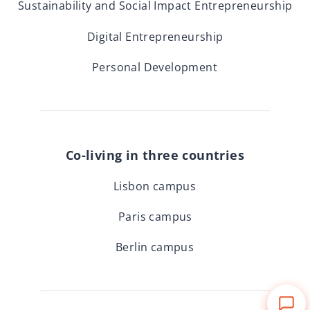
Sustainability and Social Impact Entrepreneurship
Digital Entrepreneurship
Personal Development
Co-living in three countries
Lisbon campus
Paris campus
Berlin campus