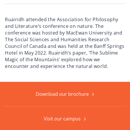
Ruairidh attended the Association for Philosophy
and Literature’s conference on nature. The
conference was hosted by MacEwan University and
The Social Sciences and Humanities Research
Council of Canada and was held at the Banff Springs
Hotel in May 2022. Ruairidh’s paper, ‘The Sublime
Magic of the Mountains’ explored how we
encounter and experience the natural world.
Download our brochure
Visit our campus