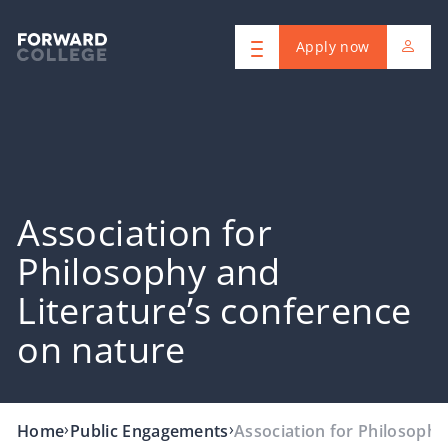
Apply now
Association for
Philosophy and
Literature’s conference
on nature
›
›
Home
Public Engagements
Association for Philosophy