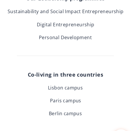
Sustainability and Social Impact Entrepreneurship
Digital Entrepreneurship
Personal Development
Co-living in three countries
Lisbon campus
Paris campus
Berlin campus