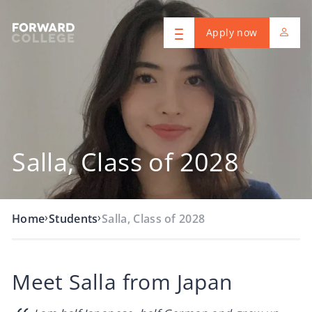
Apply now
Salla, Class of 2028
›
›
Home
Students
Salla, Class of 2028
Meet Salla from Japan