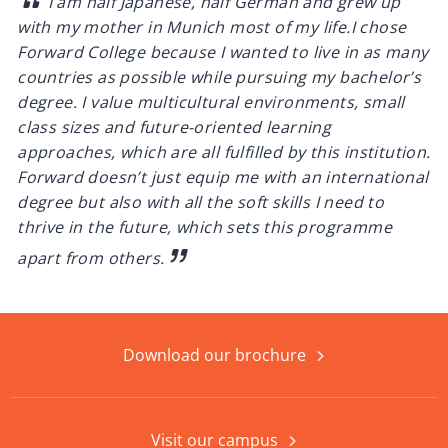
I am half Japanese, half German and grew up
with my mother in Munich most of my life.
I chose
Forward College because I wanted to live in as many
countries as possible while pursuing my bachelor’s
degree. I value multicultural environments, small
class sizes and future-oriented learning
approaches, which are all fulfilled by this institution.
Forward doesn’t just equip me with an international
degree but also with all the soft skills I need to
thrive in the future, which sets this programme
apart from others.
Download our brochure
Visit our campus