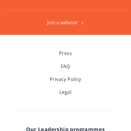
Join a webinar
Press
FAQ
Privacy Policy
Legal
Our Leadership programmes