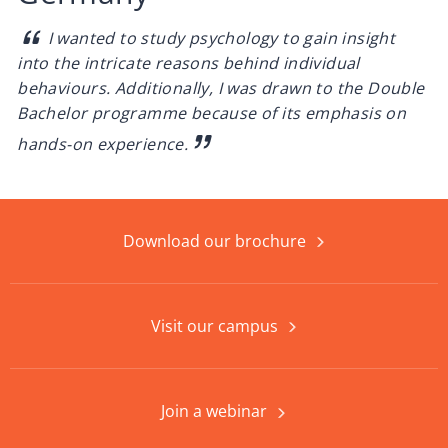
I wanted to study psychology to gain insight
into the intricate reasons behind individual
behaviours. Additionally, I was drawn to the Double
Bachelor programme because of its emphasis on
hands-on experience.
Download our brochure
Visit our campus
Join a webinar