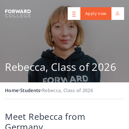
Apply now
Rebecca, Class of 2026
›
›
Home
Students
Rebecca, Class of 2026
Meet Rebecca from
Germany