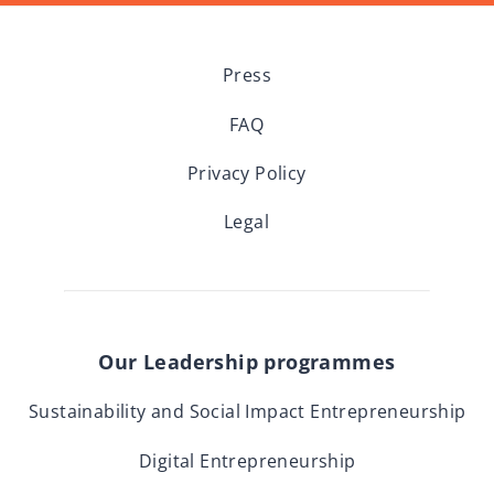
Press
FAQ
Privacy Policy
Legal
Our Leadership programmes
Sustainability and Social Impact Entrepreneurship
Digital Entrepreneurship