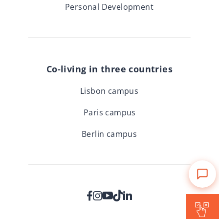
Personal Development
Co-living in three countries
Lisbon campus
Paris campus
Berlin campus
Is Forward for me?