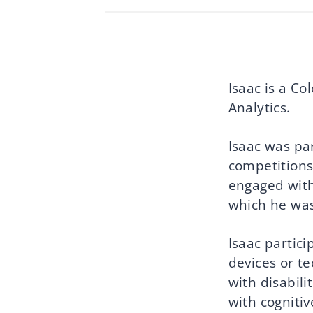
Isaac is a C
Analytics.
Isaac was par
competitions
engaged with
which he was
Isaac partic
devices or te
with disabili
with cognitiv