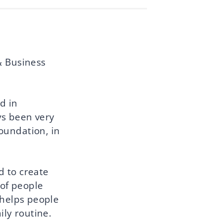
& Business
d in
ys been very
oundation, in
d to create
 of people
 helps people
ily routine.