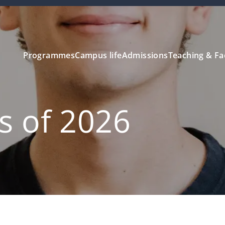
Programmes
Campus life
Admissions
Teaching & Fa
ss of 2026