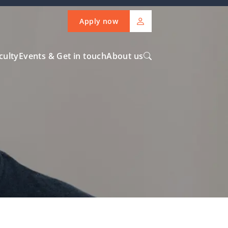
Apply now
culty
Events & Get in touch
About us