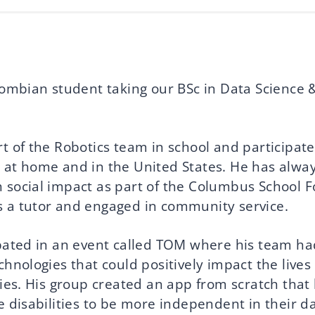
olombian student taking our BSc in Data Science 
t of the Robotics team in school and participate
 at home and in the United States. He has alwa
 social impact as part of the Columbus School F
 a tutor and engaged in community service.
ipated in an event called TOM where his team ha
chnologies that could positively impact the lives
ties. His group created an app from scratch that
e disabilities to be more independent in their da