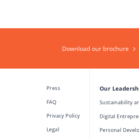
Download our brochure
Our Leaders
Press
FAQ
Sustainability 
Privacy Policy
Digital Entrepr
Legal
Personal Devel