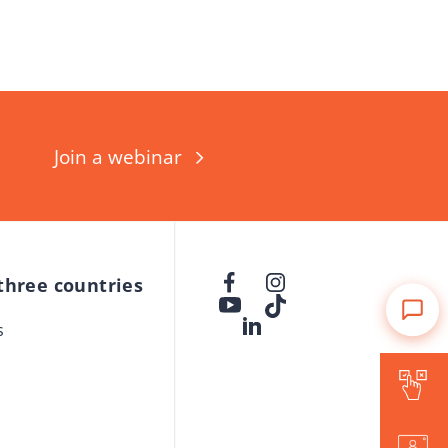
Join a webinar
 three countries
s
Is Forward for me?
Events