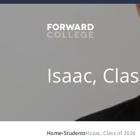
Isaac, Cla
›
›
Home
Students
Isaac, Class of 2026