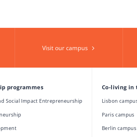
Visit our campus
hip programmes
Co-living in
and Social Impact Entrepreneurship
Lisbon campu
eneurship
Paris campus
opment
Berlin campus