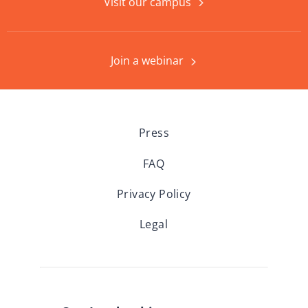
Visit our campus
Join a webinar
Press
FAQ
Privacy Policy
Legal