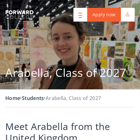
Apply now
Arabella, Class of 2027
›
›
Home
Students
Arabella, Class of 2027
Meet Arabella from the
United Kingdom