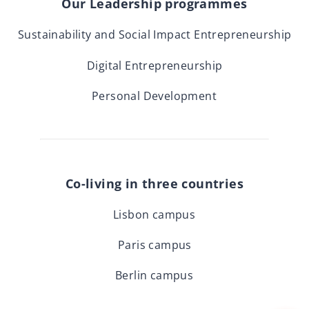
Our Leadership programmes
Sustainability and Social Impact Entrepreneurship
Digital Entrepreneurship
Personal Development
Co-living in three countries
Lisbon campus
Paris campus
Berlin campus