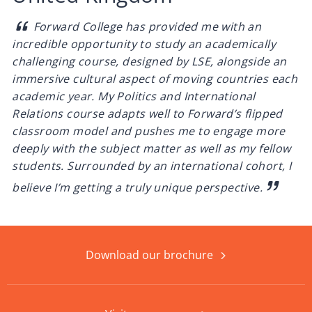
Forward College has provided me with an
incredible opportunity to study an academically
challenging course, designed by LSE, alongside an
immersive cultural aspect of moving countries each
academic year. My Politics and International
Relations course adapts well to Forward’s flipped
classroom model and pushes me to engage more
deeply with the subject matter as well as my fellow
students. Surrounded by an international cohort, I
believe I’m getting a truly unique perspective.
Download our brochure