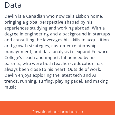
Data
Devlin is a Canadian who now calls Lisbon home,
bringing a global perspective shaped by his
experiences studying and working abroad. With a
degree in engineering and a background in startups
and consulting, he leverages his skills in acquisition
and growth strategies, customer relationship
management, and data analysis to expand Forward
College’s reach and impact. Influenced by his
parents, who were both teachers, education has
always been close to his heart. Outside of work,
Devlin enjoys exploring the latest tech and AI
trends, running, surfing, playing padel, and making
music.
Download our brochure