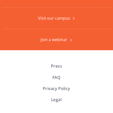
Visit our campus
Join a webinar
Press
FAQ
Privacy Policy
Legal