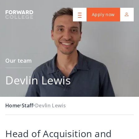
Apply now
Our team
Devlin Lewis
›
›
Home
Staff
Devlin Lewis
Head of Acquisition and