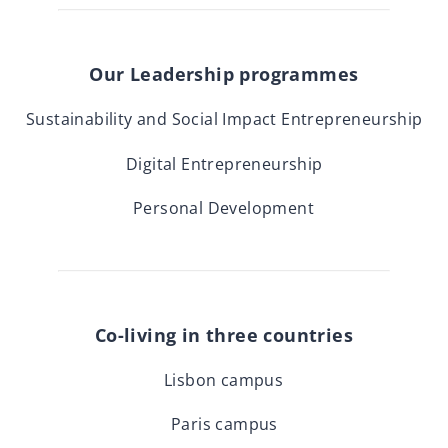
Our Leadership programmes
Sustainability and Social Impact Entrepreneurship
Digital Entrepreneurship
Personal Development
Co-living in three countries
Lisbon campus
Paris campus