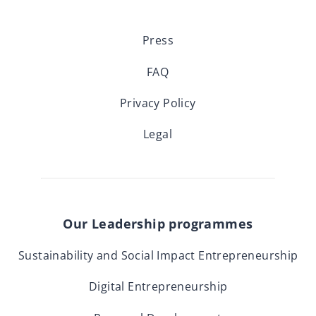
Press
FAQ
Privacy Policy
Legal
Our Leadership programmes
Sustainability and Social Impact Entrepreneurship
Digital Entrepreneurship