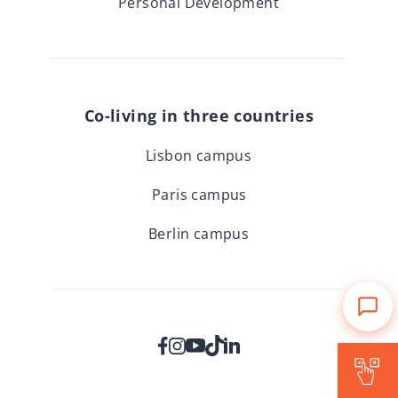
Personal Development
Co-living in three countries
Lisbon campus
Paris campus
Berlin campus
Is Forward for me?