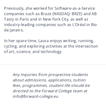
Previously, she worked for Software-as-a-Service
companies such as Braze (
NASDAQ: BRZE
) and AB
Tasty in Paris and in New York City, as well as
industry-leading companies such as L’Oréal in Rio
de Janeiro.
In her spare time, Laura enjoys writing, running,
cycling, and exploring activities at the intersection
of art, science, and technology.
Any inquiries from prospective students
about admissions, applications, tuition
fees, programmes, student life should be
directed to the Forward College team at
info@forward-college.eu