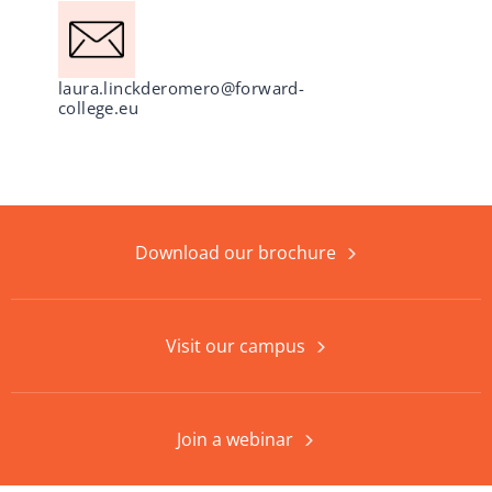
laura.linckderomero@forward-
college.eu
Download our brochure
Visit our campus
Join a webinar