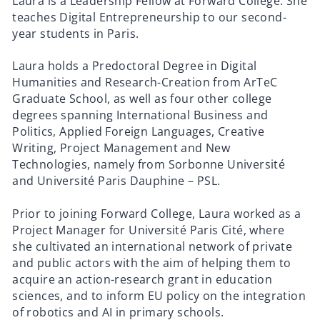
Laura is a Leadership Fellow at Forward College. She
teaches Digital Entrepreneurship to our second-
year students in Paris.
Laura holds a Predoctoral Degree in Digital
Humanities and Research-Creation from ArTeC
Graduate School, as well as four other college
degrees spanning International Business and
Politics, Applied Foreign Languages, Creative
Writing, Project Management and New
Technologies, namely from Sorbonne Université
and Université Paris Dauphine – PSL.
Prior to joining Forward College, Laura worked as a
Project Manager for Université Paris Cité, where
she cultivated an international network of private
and public actors with the aim of helping them to
acquire an action-research grant in education
sciences, and to inform EU policy on the integration
of robotics and AI in primary schools.