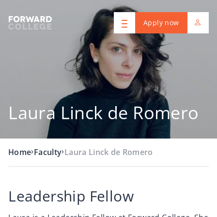
Apply now
Laura Linck de Romero
›
›
Home
Faculty
Laura Linck de Romero
Leadership Fellow