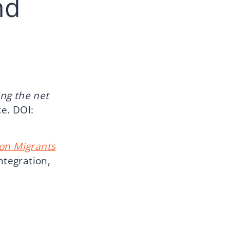
nd
ng the net
ce. DOI:
on Migrants
ntegration,