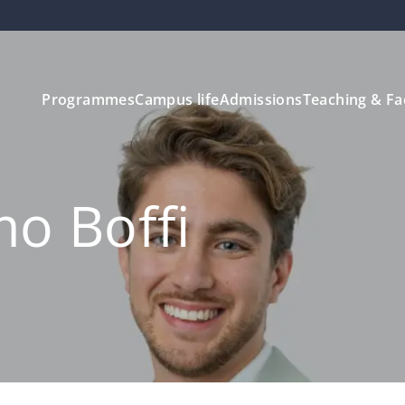
Programmes
Campus life
Admissions
Teaching & Fa
mo Boffi