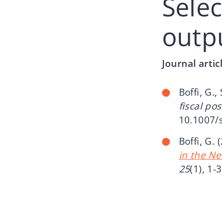
Sele
outp
Journal artic
Boffi, G.,
fiscal po
10.1007/
Boffi, G. 
in the N
25
(1), 1-