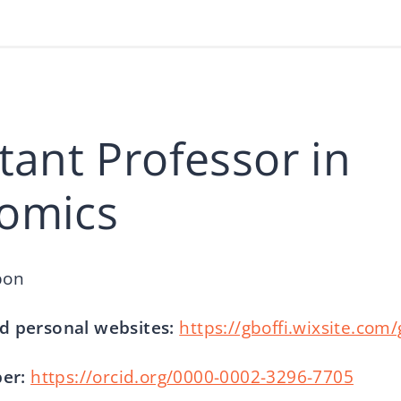
tant Professor in
omics
bon
d personal websites:
https://gboffi.wixsite.com
er:
https://orcid.org/0000-0002-3296-7705