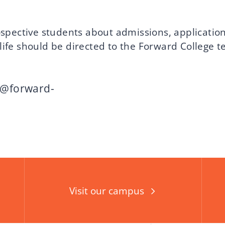
spective students about admissions, applications
ife should be directed to the Forward College 
i@forward-
Visit our campus