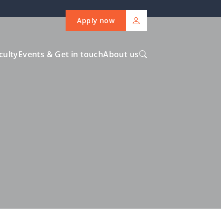
Apply now
culty
Events & Get in touch
About us