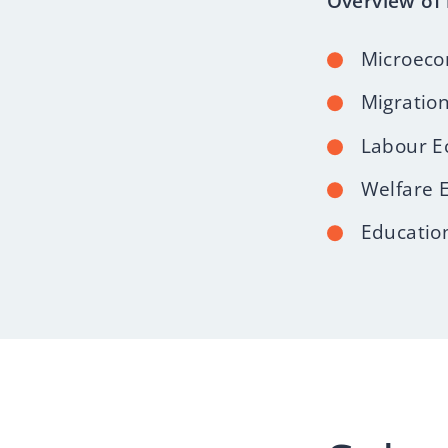
Overview of 
Microeco
Migratio
Labour E
Welfare 
Educatio