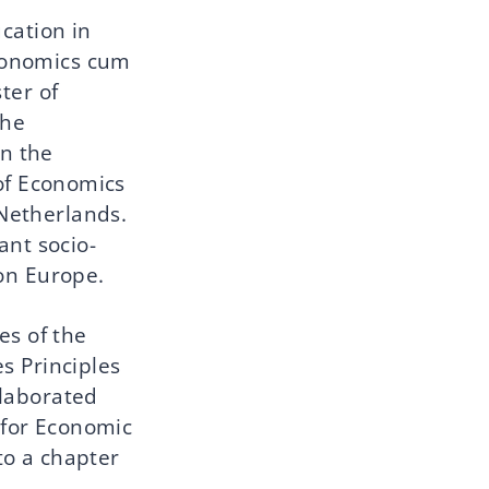
cation in
Economics cum
ter of
the
n the
of Economics
 Netherlands.
ant socio-
 on Europe.
es of the
s Principles
llaborated
 for Economic
to a chapter