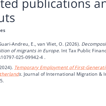
cted publications a
uts
les
 Suari-Andreu, E., van Vliet, O. (2026).
Decomposi
sition of migrants in Europe
. Int Tax Public Finan
s10797-025-09942-4 .
(2024).
Temporary Employment of First-Generati
etherland
s.
Journal of International Migration & I
35.