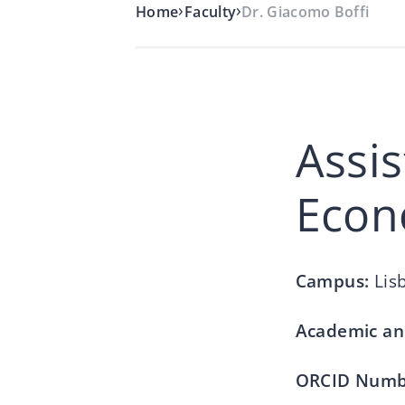
›
›
Home
Faculty
Dr. Giacomo Boffi
Assis
Econ
Campus:
Lis
Academic an
ORCID Numb