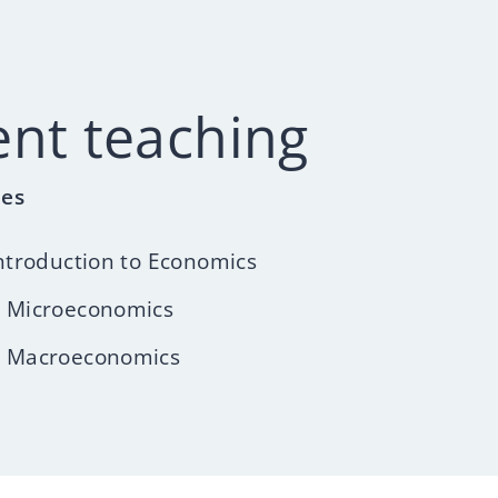
ent teaching
les
ntroduction to Economics
 Microeconomics
 Macroeconomics