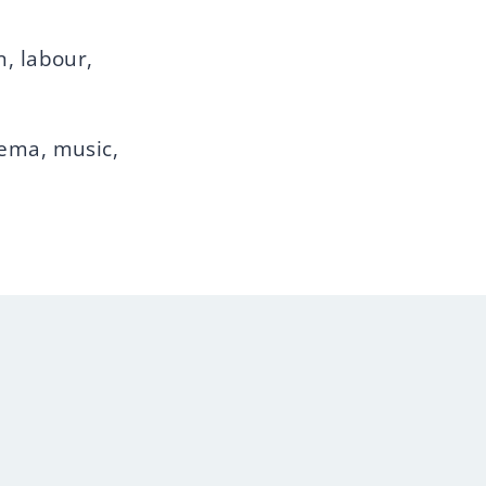
n, labour,
nema, music,