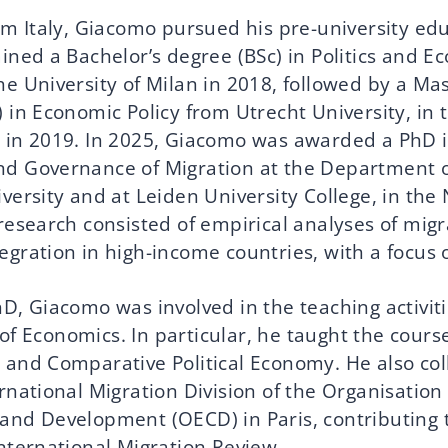
om Italy, Giacomo pursued his pre-university edu
ained a Bachelor’s degree (BSc) in Politics and 
e University of Milan in 2018, followed by a Mas
 in Economic Policy from Utrecht University, in 
 in 2019. In 2025, Giacomo was awarded a PhD i
d Governance of Migration at the Department 
versity and at Leiden University College, in the
research consisted of empirical analyses of migr
egration in high-income countries, with a focus
D, Giacomo was involved in the teaching activiti
f Economics. In particular, he taught the course
 and Comparative Political Economy. He also co
rnational Migration Division of the Organisation
and Development (OECD) in Paris, contributing 
International Migration Review.