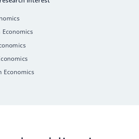
research interest
nomics
n Economics
conomics
Economics
n Economics