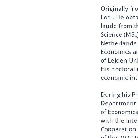
Originally fr
Lodi. He obt
laude from th
Science (MSc)
Netherlands,
Economics an
of Leiden Uni
His doctoral 
economic int
During his Ph
Department o
of Economics
with the Inte
Cooperation 
of the 2022 