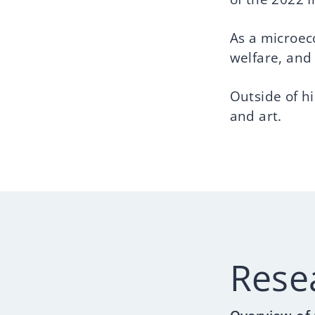
As a microec
welfare, and
Outside of h
and art.
Rese