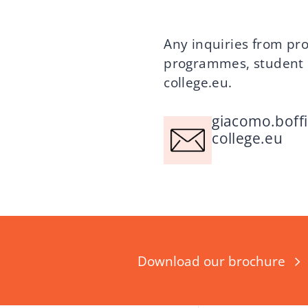
Any inquiries from pro
programmes, student l
college.eu
.
giacomo.boff
college.eu
Download our brochure