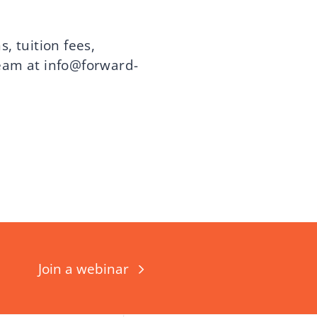
, tuition fees,
team at
info@forward-
Join a webinar