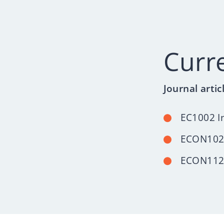
Curr
Journal artic
EC1002 I
ECON102
ECON112