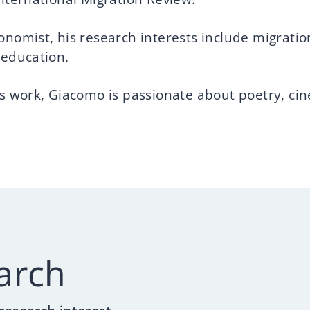
onomist, his research interests include migratio
 education.
is work, Giacomo is passionate about poetry, ci
arch