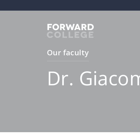
Our faculty
Dr. Giaco