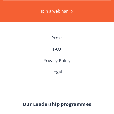
Join a webinar
Press
FAQ
Privacy Policy
Legal
Our Leadership programmes