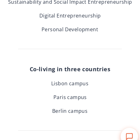
Sustainability and Social Impact Entrepreneurship
Digital Entrepreneurship
Personal Development
Co-living in three countries
Lisbon campus
Paris campus
Berlin campus