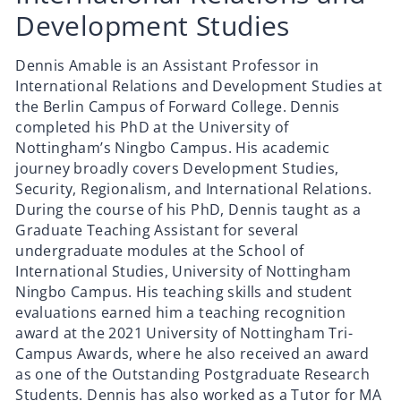
Development Studies
Dennis Amable is an Assistant Professor in
International Relations and Development Studies at
the Berlin Campus of Forward College. Dennis
completed his PhD at the University of
Nottingham’s Ningbo Campus. His academic
journey broadly covers Development Studies,
Security, Regionalism, and International Relations.
During the course of his PhD, Dennis taught as a
Graduate Teaching Assistant for several
undergraduate modules at the School of
International Studies, University of Nottingham
Ningbo Campus. His teaching skills and student
evaluations earned him a teaching recognition
award at the 2021 University of Nottingham Tri-
Campus Awards, where he also received an award
as one of the Outstanding Postgraduate Research
Students. Dennis has also worked as a Tutor for MA