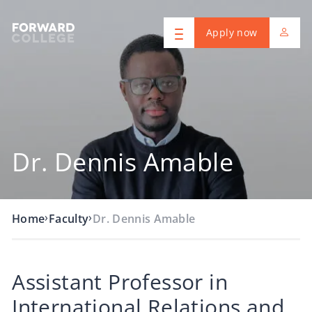
Apply now
Dr. Dennis Amable
›
›
Home
Faculty
Dr. Dennis Amable
Assistant Professor in
International Relations and