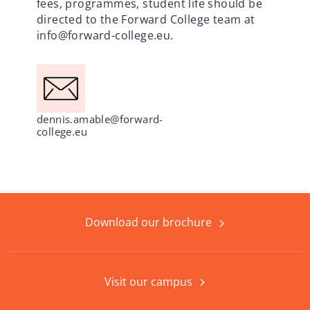
fees, programmes, student life should be
directed to the Forward College team at
info@forward-college.eu
.
dennis.amable@forward-
college.eu
Download our brochure
Visit our campus