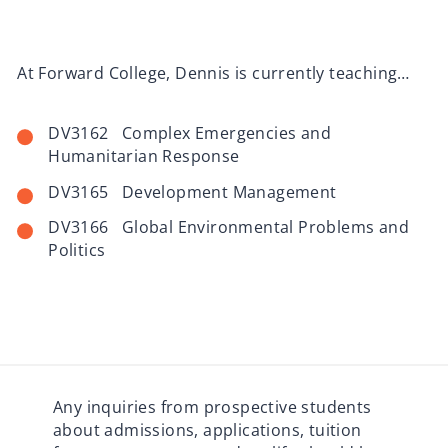
At Forward College, Dennis is currently teaching…
DV3162 Complex Emergencies and
Humanitarian Response
DV3165 Development Management
DV3166 Global Environmental Problems and
Politics
Any inquiries from prospective students
about admissions, applications, tuition