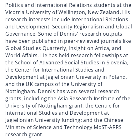
Politics and International Relations students at the
Vicotria University of Wellington, New Zealand. His
research interests include International Relations
and Development, Security Regionalism and Global
Governance. Some of Dennis’ research outputs
have been published in peer-reviewed journals like
Global Studies Quarterly, Insight on Africa, and
World Affairs. He has held research fellowships at
the School of Advanced Social Studies in Slovenia,
the Center for International Studies and
Development at Jagiellonian University in Poland,
and the UK campus of the University of
Nottingham. Dennis has won several research
grants, including the Asia Research Institute of the
University of Nottingham grant; the Centre for
International Studies and Development at
Jagiellonian University funding; and the Chinese
Ministry of Science and Technology MoST-ARRS
research grant.