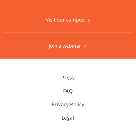
Visit our campus
Join a webinar
Press
FAQ
Privacy Policy
Legal