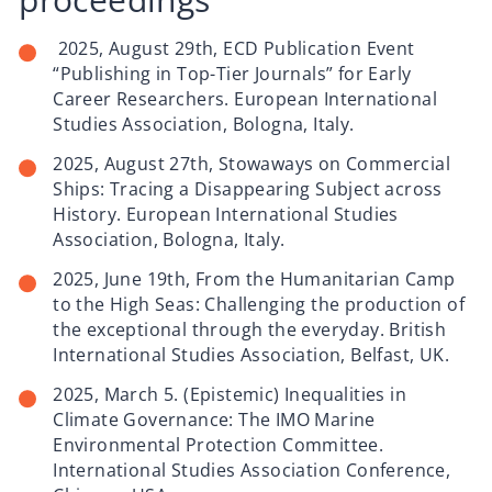
2025, August 29th, ECD Publication Event
“Publishing in Top-Tier Journals” for Early
Career Researchers. European International
Studies Association, Bologna, Italy.
2025, August 27th, Stowaways on Commercial
Ships: Tracing a Disappearing Subject across
History. European International Studies
Association, Bologna, Italy.
2025, June 19th, From the Humanitarian Camp
to the High Seas: Challenging the production of
the exceptional through the everyday. British
International Studies Association, Belfast, UK.
2025, March 5. (Epistemic) Inequalities in
Climate Governance: The IMO Marine
Environmental Protection Committee.
International Studies Association Conference,