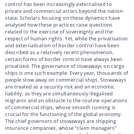
control has been increasingly externalised to
private and commercial actors beyond the nation-
state. Scholars focusing on these dynamics have
analysed how these practices raise questions
related to the exercise of sovereignty and the
respect of human rights. Yet, while the privatisation
and externalisation of border control have been
described as a relatively recent phenomenon,
certain forms of border control have always been
privatised. The governance of stowaways on cargo
ships is one such example. Every year, thousands of
people stow away on commercial ships. Stowaways
are treated as a security risk and an economic
liability, as they are simultaneously illegalised
migrants and an obstacle to the routine operations
of commercial ships, whose smooth running is
crucial for the functioning of the global economy.
The chief governors of stowaways are shipping
insurance companies, whose “claim managers”