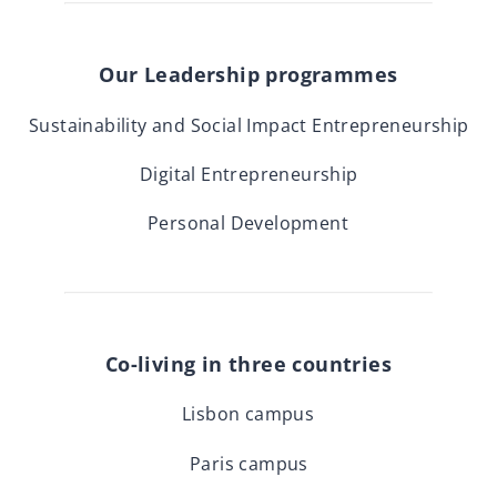
Our Leadership programmes
Sustainability and Social Impact Entrepreneurship
Digital Entrepreneurship
Personal Development
Co-living in three countries
Lisbon campus
Paris campus