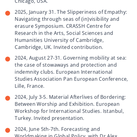
Chicago, USA.
2025, January 31. The Slipperiness of Empathy:
Navigating through seas of (in)visibility and
erasure Symposium. CRASSH Centre for
Research in the Arts, Social Sciences and
Humanities University of Cambridge,
Cambridge, UK. Invited contribution.
2024, August 27-31. Governing mobility at sea:
the case of stowaways and protection and
indemnity clubs. European International
Studies Association Pan European Conference,
Lille, France.
2024, July 3-5. Material Afterlives of Bordering:
Between Worship and Exhibition. European
Workshop for International Studies. Istanbul,
Turkey. Invited presentation.
2024, June 5th-7th. Forecasting and
Worldmaking in Global Policy, with Dr Alex