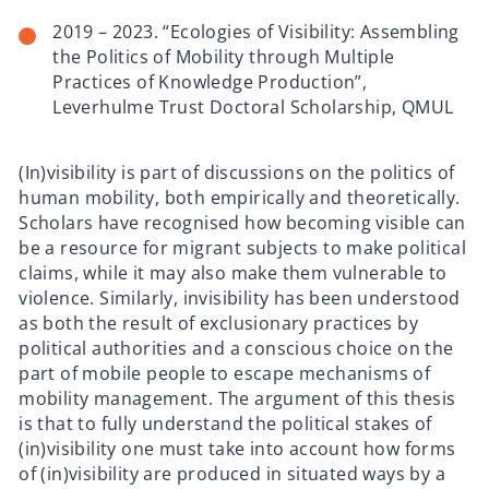
2019 – 2023. “Ecologies of Visibility: Assembling
the Politics of Mobility through Multiple
Practices of Knowledge Production”,
Leverhulme Trust Doctoral Scholarship, QMUL
(In)visibility is part of discussions on the politics of
human mobility, both empirically and theoretically.
Scholars have recognised how becoming visible can
be a resource for migrant subjects to make political
claims, while it may also make them vulnerable to
violence. Similarly, invisibility has been understood
as both the result of exclusionary practices by
political authorities and a conscious choice on the
part of mobile people to escape mechanisms of
mobility management. The argument of this thesis
is that to fully understand the political stakes of
(in)visibility one must take into account how forms
of (in)visibility are produced in situated ways by a