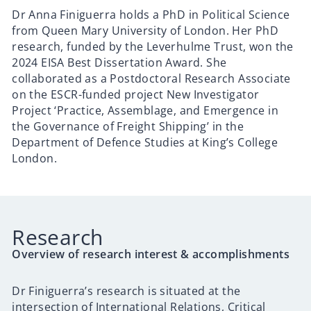
Dr Anna Finiguerra holds a PhD in Political Science
from Queen Mary University of London. Her PhD
research, funded by the Leverhulme Trust, won the
2024 EISA Best Dissertation Award. She
collaborated as a Postdoctoral Research Associate
on the ESCR-funded project New Investigator
Project ‘Practice, Assemblage, and Emergence in
the Governance of Freight Shipping’ in the
Department of Defence Studies at King’s College
London.
Research
Overview of research interest & accomplishments
Dr Finiguerra’s research
is situated at the
intersection of International Relations, Critical