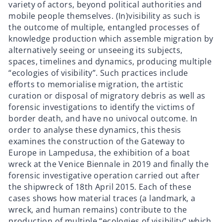
variety of actors, beyond political authorities and
mobile people themselves. (In)visibility as such is
the outcome of multiple, entangled processes of
knowledge production which assemble migration by
alternatively seeing or unseeing its subjects,
spaces, timelines and dynamics, producing multiple
“ecologies of visibility”. Such practices include
efforts to memorialise migration, the artistic
curation or disposal of migratory debris as well as
forensic investigations to identify the victims of
border death, and have no univocal outcome. In
order to analyse these dynamics, this thesis
examines the construction of the Gateway to
Europe in Lampedusa, the exhibition of a boat
wreck at the Venice Biennale in 2019 and finally the
forensic investigative operation carried out after
the shipwreck of 18th April 2015. Each of these
cases shows how material traces (a landmark, a
wreck, and human remains) contribute to the
production of multiple “ecologies of visibility” which