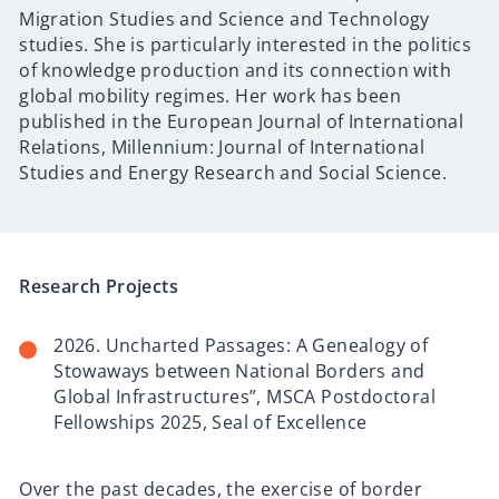
Migration Studies and Science and Technology
studies. She is particularly interested in the politics
of knowledge production and its connection with
global mobility regimes. Her work has been
published in the European Journal of International
Relations, Millennium: Journal of International
Studies and Energy Research and Social Science.
Research Projects
2026. Uncharted Passages: A Genealogy of
Stowaways between National Borders and
Global Infrastructures”, MSCA Postdoctoral
Fellowships 2025, Seal of Excellence
Over the past decades, the exercise of border