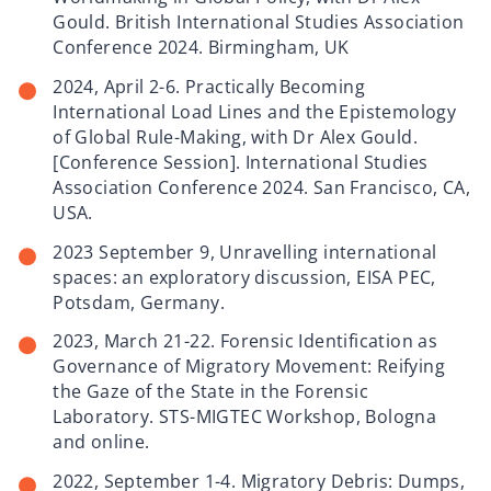
Gould. British International Studies Association
Conference 2024. Birmingham, UK
2024, April 2-6. Practically Becoming
International Load Lines and the Epistemology
of Global Rule-Making, with Dr Alex Gould.
[Conference Session]. International Studies
Association Conference 2024. San Francisco, CA,
USA.
2023 September 9, Unravelling international
spaces: an exploratory discussion, EISA PEC,
Potsdam, Germany.
2023, March 21-22. Forensic Identification as
Governance of Migratory Movement: Reifying
the Gaze of the State in the Forensic
Laboratory. STS-MIGTEC Workshop, Bologna
and online.
2022, September 1-4. Migratory Debris: Dumps,