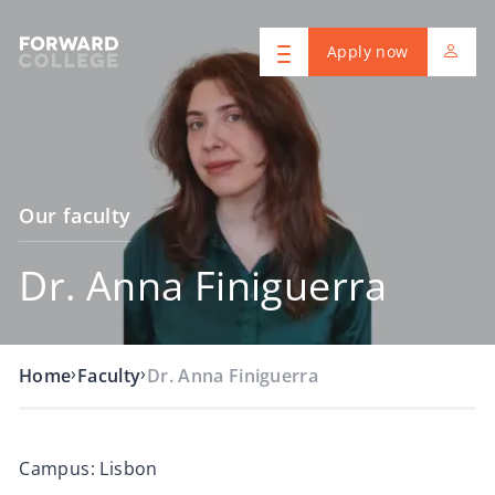
Apply now
Our faculty
Dr. Anna Finiguerra
›
›
Home
Faculty
Dr. Anna Finiguerra
Campus: Lisbon