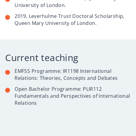
University of London.
2019, Leverhulme Trust Doctoral Scholarship,
Queen Mary University of London.
Current teaching
EMFSS Programme:
IR1198 International
Relations: Theories, Concepts and Debates
Open Bachelor Programme:
PLIR112
Fundamentals and Perspectives of International
Relations