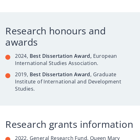
Research honours and
awards
2024,
Best Dissertation Award,
European
International Studies Association.
2019,
Best Dissertation Award
, Graduate
Institute of International and Development
Studies.
Research grants information
2022, General Research Fund, Queen Mary