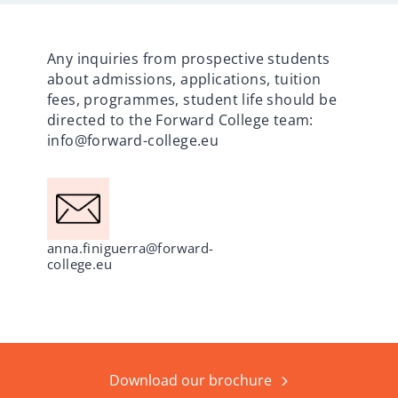
Any inquiries from prospective students
about admissions, applications, tuition
fees, programmes, student life should be
directed to the Forward College team:
info@forward-college.eu
anna.finiguerra@forward-
college.eu
Download our brochure