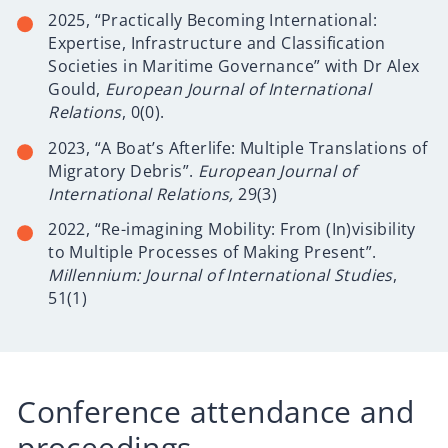
2025, “Practically Becoming International:
Expertise, Infrastructure and Classification
Societies in Maritime Governance” with Dr Alex
Gould,
European Journal of International
Relations
, 0(0).
2023, “A Boat’s Afterlife: Multiple Translations of
Migratory Debris”.
European Journal of
International Relations,
29(3)
2022, “Re-imagining Mobility: From (In)visibility
to Multiple Processes of Making Present”.
Millennium: Journal of International Studies
,
51(1)
Conference attendance and
proceedings