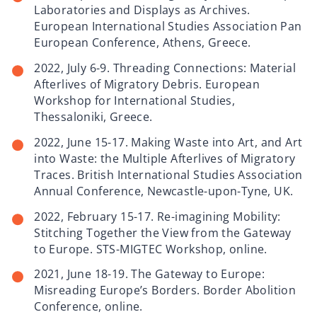
Laboratories and Displays as Archives.
European International Studies Association Pan
European Conference, Athens, Greece.
2022, July 6-9. Threading Connections: Material
Afterlives of Migratory Debris. European
Workshop for International Studies,
Thessaloniki, Greece.
2022, June 15-17. Making Waste into Art, and Art
into Waste: the Multiple Afterlives of Migratory
Traces. British International Studies Association
Annual Conference, Newcastle-upon-Tyne, UK.
2022, February 15-17. Re-imagining Mobility:
Stitching Together the View from the Gateway
to Europe. STS-MIGTEC Workshop, online.
2021, June 18-19. The Gateway to Europe:
Misreading Europe’s Borders. Border Abolition
Conference, online.