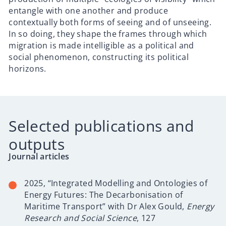
entangle with one another and produce
contextually both forms of seeing and of unseeing.
In so doing, they shape the frames through which
migration is made intelligible as a political and
social phenomenon, constructing its political
horizons.
Selected publications and
outputs
Journal articles
2025, “
Integrated Modelling and Ontologies of
Energy Futures: The Decarbonisation of
Maritime Transport” with Dr Alex Gould,
Energy
Research and Social Science
, 127