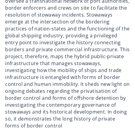
oversee a transnational network of port authorities,
border enforcers and crews on site to facilitate the
resolution of stowaway incidents. Stowaways
emerge at the intersection of the bordering
practices of nation-states and the functioning of the
global shipping industry, providing a privileged
entry point to investigate the history connecting
borders and private commercial infrastructure. This
project, therefore, maps the hybrid public-private
infrastructure that manages stowaways,
investigating how the mobility of ships and trade
infrastructure is entangled with forms of border
control and human immobility. It
sheds new light on
ongoing debates regarding the privatisation of
border control and forms of offshore detention by
investigating the contemporary governance of
stowaways and its historical development. In doing
so, it demonstrates the long history of private
forms of border control