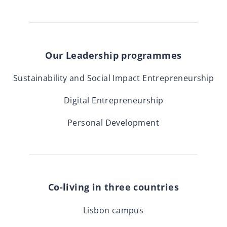
Our Leadership programmes
Sustainability and Social Impact Entrepreneurship
Digital Entrepreneurship
Personal Development
Co-living in three countries
Lisbon campus