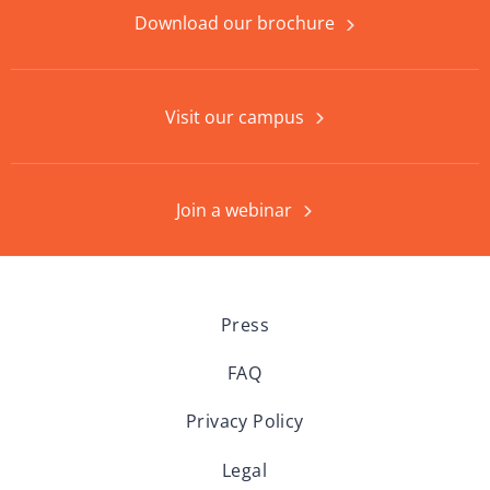
Download our brochure
Visit our campus
Join a webinar
Press
FAQ
Privacy Policy
Legal