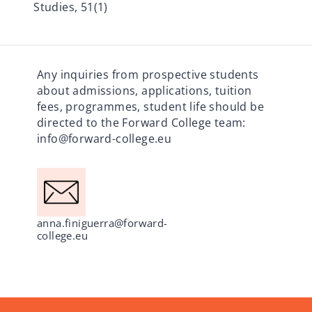
Studies, 51(1)
Any inquiries from prospective students
about admissions, applications, tuition
fees, programmes, student life should be
directed to the Forward College team:
info@forward-college.eu
anna.finiguerra@forward-
college.eu