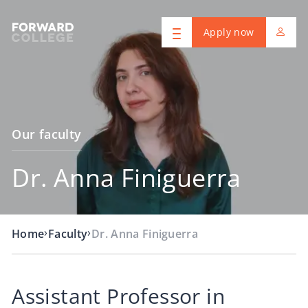
Apply now
Our faculty
Dr. Anna Finiguerra
›
›
Home
Faculty
Dr. Anna Finiguerra
Assistant Professor in