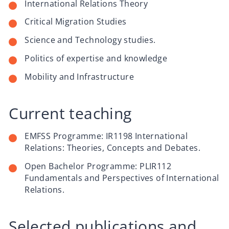
International Relations Theory
Critical Migration Studies
Science and Technology studies.
Politics of expertise and knowledge
Mobility and Infrastructure
Current teaching
EMFSS Programme: IR1198 International
Relations: Theories, Concepts and Debates.
Open Bachelor Programme: PLIR112
Fundamentals and Perspectives of International
Relations.
Selected publications and