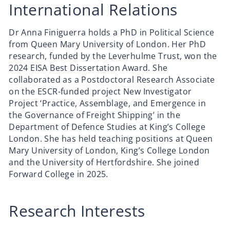
International Relations
Dr Anna Finiguerra holds a PhD in Political Science
from Queen Mary University of London. Her PhD
research, funded by the Leverhulme Trust, won the
2024 EISA Best Dissertation Award. She
collaborated as a Postdoctoral Research Associate
on the ESCR-funded project New Investigator
Project ‘Practice, Assemblage, and Emergence in
the Governance of Freight Shipping’ in the
Department of Defence Studies at King’s College
London. She has held teaching positions at Queen
Mary University of London, King’s College London
and the University of Hertfordshire. She joined
Forward College in 2025.
Research Interests