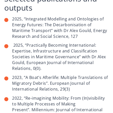
outputs
2025, “Integrated Modelling and Ontologies of
Energy Futures: The Decarbonisation of
Maritime Transport” with Dr Alex Gould, Energy
Research and Social Science, 127
2025, “Practically Becoming International:
Expertise, Infrastructure and Classification
Societies in Maritime Governance” with Dr Alex
Gould, European Journal of International
Relations, 0(0).
2023, “A Boat’s Afterlife: Multiple Translations of
Migratory Debris”. European Journal of
International Relations, 29(3)
2022, “Re-imagining Mobility: From (In)visibility
to Multiple Processes of Making
Present”. Millennium: Journal of International