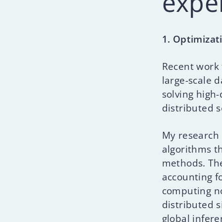
expe
1. Optimizat
Recent work 
large-scale 
solving high
distributed s
My research 
algorithms th
methods. The
accounting f
computing no
distributed 
global infere