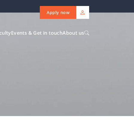
Apply now
culty
Events & Get in touch
About us