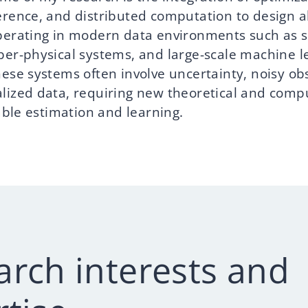
erence, and distributed computation to design a
perating in modern data environments such as 
ber-physical systems, and large-scale machine l
hese systems often involve uncertainty, noisy ob
lized data, requiring new theoretical and comp
iable estimation and learning.
arch interests and