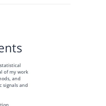
ents
tatistical
al of my work
thods, and
c signals and
tion,