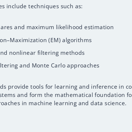
s include techniques such as:
uares and maximum likelihood estimation
ion–Maximization (EM) algorithms
nd nonlinear filtering methods
filtering and Monte Carlo approaches
s provide tools for learning and inference in c
ystems and form the mathematical foundation f
aches in machine learning and data science.