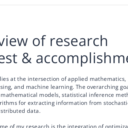
view of research
rest & accomplishm
ies at the intersection of applied mathematics, s
ssing, and machine learning. The overarching go
p mathematical models, statistical inference me
rithms for extracting information from stochasti
istributed data.
me of my research is the integration of optimiza