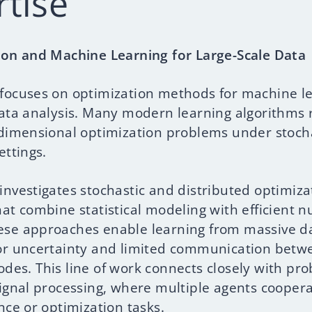
rtise
ion and Machine Learning for Large-Scale Data
focuses on optimization methods for machine l
data analysis. Many modern learning algorithms 
-dimensional optimization problems under stoch
ettings.
investigates stochastic and distributed optimiza
at combine statistical modeling with efficient 
se approaches enable learning from massive da
or uncertainty and limited communication betw
des. This line of work connects closely with pro
signal processing, where multiple agents coopera
nce or optimization tasks.