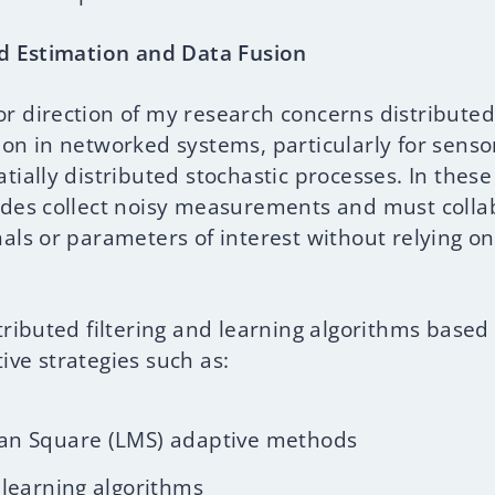
ed Estimation and Data Fusion
r direction of my research concerns distributed
ion in networked systems, particularly for sens
tially distributed stochastic processes. In thes
odes collect noisy measurements and must colla
als or parameters of interest without relying on
tributed filtering and learning algorithms based
ive strategies such as:
an Square (LMS) adaptive methods
 learning algorithms