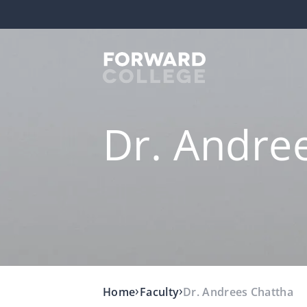
Dr. Andre
›
›
Home
Faculty
Dr. Andrees Chattha