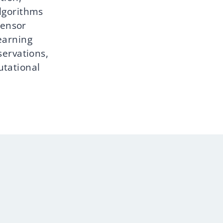
lgorithms
sensor
earning
servations,
utational