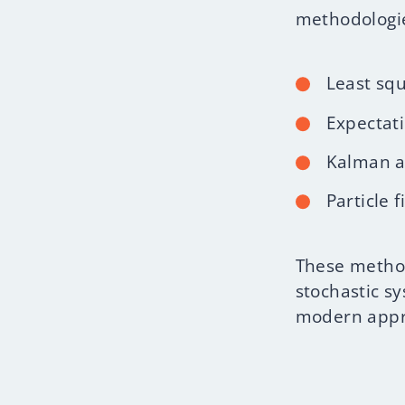
methodologie
Least sq
Expectat
Kalman a
Particle 
These method
stochastic s
modern appro