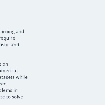
earning and
require
astic and
tion
numerical
tasets while
een
blems in
te to solve