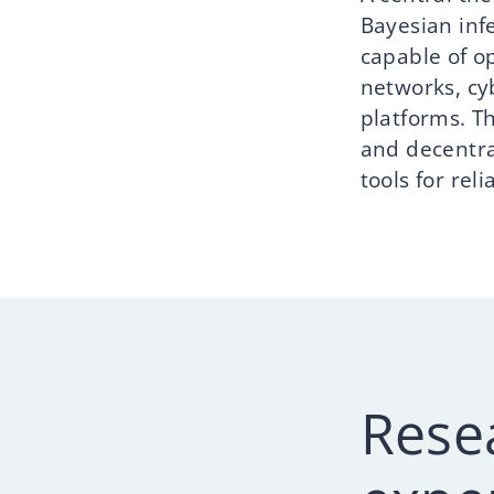
Bayesian inf
capable of o
networks, cy
platforms. T
and decentra
tools for rel
Rese