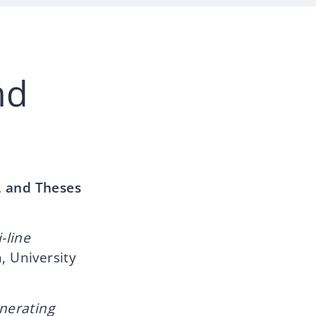
nd
, and Theses
-line
, University
enerating