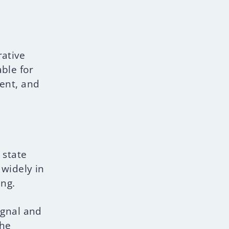
rative
ble for
ment, and
 state
 widely in
ing.
ignal and
The