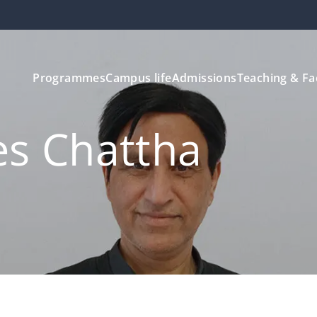
Programmes
Campus life
Admissions
Teaching & Fa
es Chattha