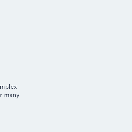
omplex
or many