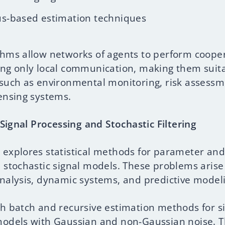
s-based estimation techniques
thms allow networks of agents to perform coope
ing only local communication, making them suita
 such as environmental monitoring, risk assess
sensing systems.
l Signal Processing and Stochastic Filtering
 explores statistical methods for parameter and
n stochastic signal models. These problems arise
analysis, dynamic systems, and predictive model
th batch and recursive estimation methods for s
models with Gaussian and non-Gaussian noise. 