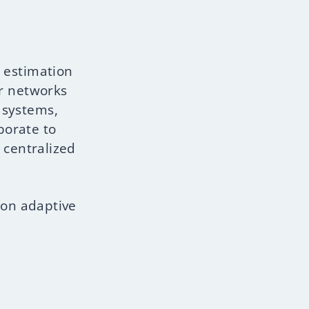
 estimation
or networks
e systems,
borate to
 centralized
 on adaptive