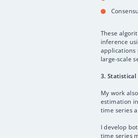
Consensu
These algori
inference us
applications
large-scale 
3. Statistica
My work also
estimation i
time series 
I develop bo
time series 