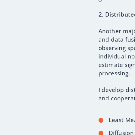
2. Distribut
Another majo
and data fus
observing spa
individual n
estimate sign
processing.
I develop dis
and cooperat
Least Me
Diffusion