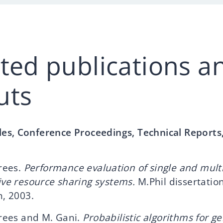
cted publications a
uts
cles, Conference Proceedings, Technical Reports
rees.
Performance evaluation of single and multi
ve resource sharing systems.
M.Phil dissertation
, 2003.
drees and M. Gani.
Probabilistic algorithms for g