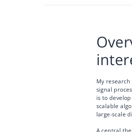
Over
inte
My research l
signal proce
is to develo
scalable algo
large-scale d
A central the