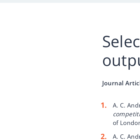
Sele
outp
Journal Arti
A. C. And
competiti
of London
A. C. An