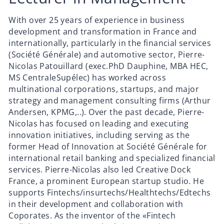
With over 25 years of experience in business
development and transformation in France and
internationally, particularly in the financial services
(Société Générale) and automotive sector, Pierre-
Nicolas Patouillard (exec.PhD Dauphine, MBA HEC,
MS CentraleSupélec) has worked across
multinational corporations, startups, and major
strategy and management consulting firms (Arthur
Andersen, KPMG,..). Over the past decade, Pierre-
Nicolas has focused on leading and executing
innovation initiatives, including serving as the
former Head of Innovation at Société Générale for
international retail banking and specialized financial
services. Pierre-Nicolas also led Creative Dock
France, a prominent European startup studio. He
supports Fintechs/insurtechs/
Healthtechs/Edtechs
in their development and collaboration with
Coporates. As the inventor of the «Fintech