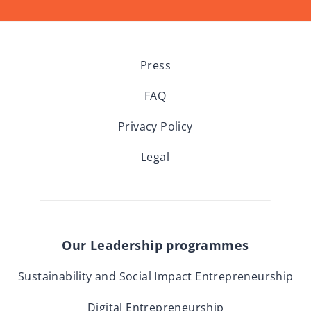
Press
FAQ
Privacy Policy
Legal
Our Leadership programmes
Sustainability and Social Impact Entrepreneurship
Digital Entrepreneurship