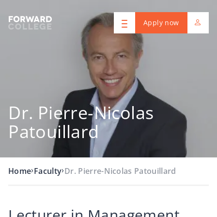
Apply now
Dr. Pierre-Nicolas
Patouillard
›
›
Home
Faculty
Dr. Pierre-Nicolas Patouillard
Lecturer in Management