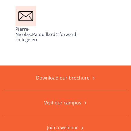
Pierre-
Nicolas.Patouillard@forward-
college.eu
Download our brochure
Visit our campus
Join a webinar