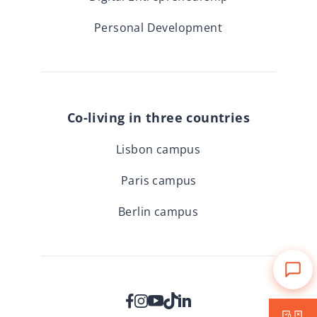
Personal Development
Co-living in three countries
Lisbon campus
Paris campus
Berlin campus