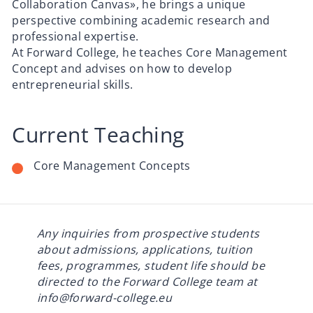
Collaboration Canvas», he brings a unique
perspective combining academic research and
professional expertise.
At Forward College, he teaches Core Management
Concept and advises on how to develop
entrepreneurial skills.
Current Teaching
Core Management Concepts
Any inquiries from prospective students
about admissions, applications, tuition
fees, programmes, student life should be
directed to the Forward College team at
info@forward-college.eu