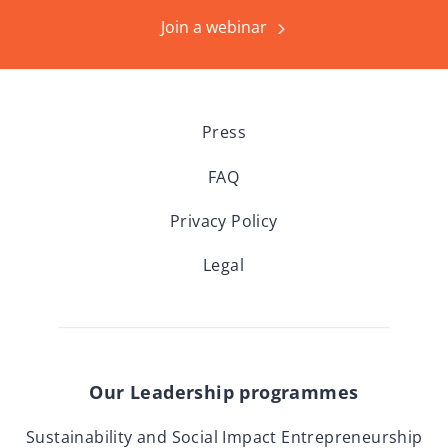
Join a webinar
Press
FAQ
Privacy Policy
Legal
Our Leadership programmes
Sustainability and Social Impact Entrepreneurship