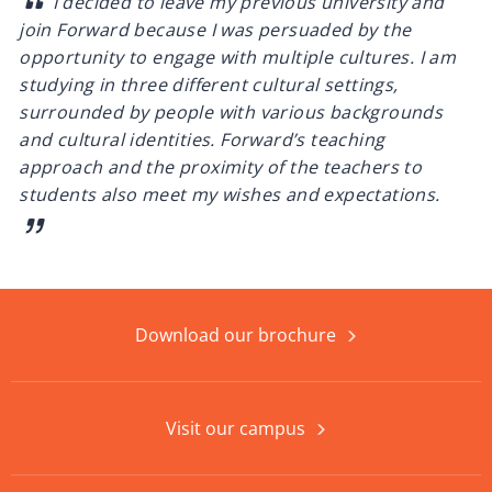
I decided to leave my previous university and
join Forward because I was persuaded by the
opportunity to engage with multiple cultures. I am
studying in three different cultural settings,
surrounded by people with various backgrounds
and cultural identities. Forward’s teaching
approach and the proximity of the teachers to
students also meet my wishes and expectations.
Download our brochure
Visit our campus