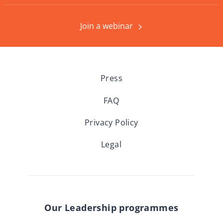
Join a webinar
Press
FAQ
Privacy Policy
Legal
Our Leadership programmes