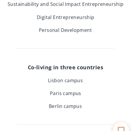
Sustainability and Social Impact Entrepreneurship
Digital Entrepreneurship
Personal Development
Co-living in three countries
Lisbon campus
Paris campus
Berlin campus