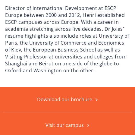
Director of International Development at ESCP
Europe between 2000 and 2012, Henri established
ESCP campuses across Europe. With a career in
academia stretching across five decades, Dr Joles’
resume highlights also include roles at University of
Paris, the University of Commerce and Economics
of Kiev, the European Business School as well as
Visiting Professor at universities and colleges from
Shanghai and Beirut on one side of the globe to
Oxford and Washington on the other.
Download our brochure
Visit our campus