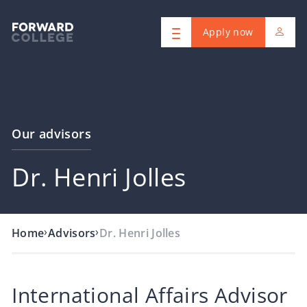
Apply now
Our advisors
Dr. Henri Jolles
›
›
Home
Advisors
Dr. Henri Jolles
International Affairs Advisor