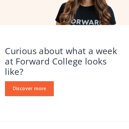
Curious about what a week
at Forward College looks
like?
Discover more