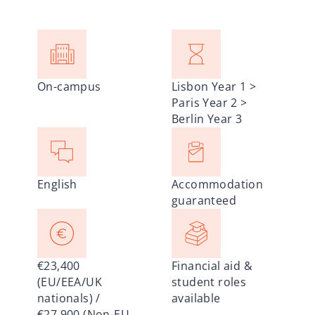
On-campus
Lisbon Year 1 >
Paris Year 2 >
Berlin Year 3
English
Accommodation
guaranteed
€23,400
Financial aid &
(EU/EEA/UK
student roles
nationals) /
available
€27,900 (Non-EU