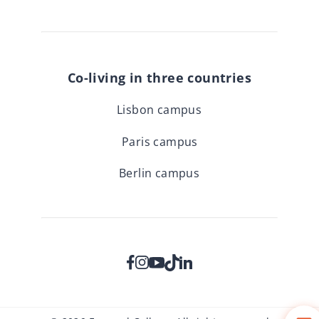
Co-living in three countries
Lisbon campus
Paris campus
Berlin campus