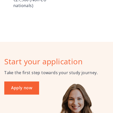
nationals)
Start your application
Take the first step towards your study journey.
Apply now