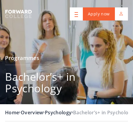
Apply now
Programmes
Bachelor’s+ in
Psychology
›
›
›
Home
Overview
Psychology
Bachelor’s+ in Psycholog