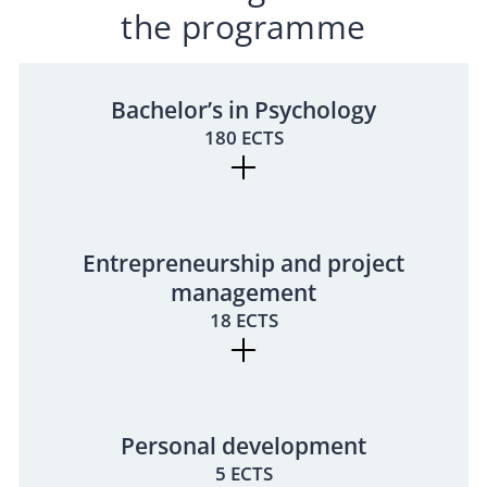
the programme
Bachelor’s in Psychology
180 ECTS
Entrepreneurship and project
management
18 ECTS
Personal development
5 ECTS