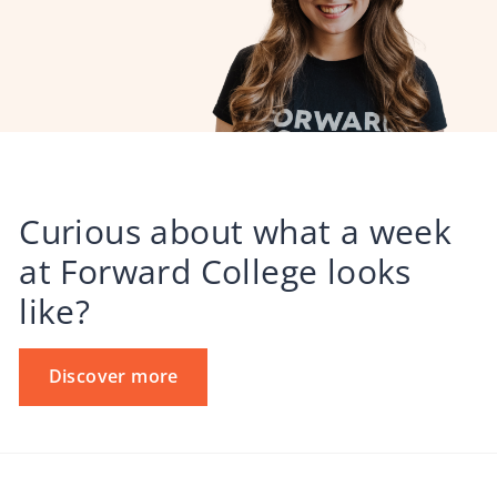
Curious about what a week
at Forward College looks
like?
Discover more