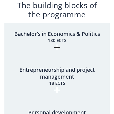
The building blocks of
the programme
Bachelor’s in Economics & Politics
180 ECTS
Entrepreneurship and project
management
18 ECTS
Personal development