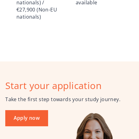
nationals) /
available
€27,900 (Non-EU
nationals)
Start your application
Take the first step towards your study journey.
Apply now