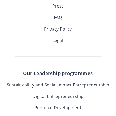
Press
FAQ
Privacy Policy
Legal
Our Leadership programmes
Sustainability and Social Impact Entrepreneurship
Digital Entrepreneurship
Personal Development