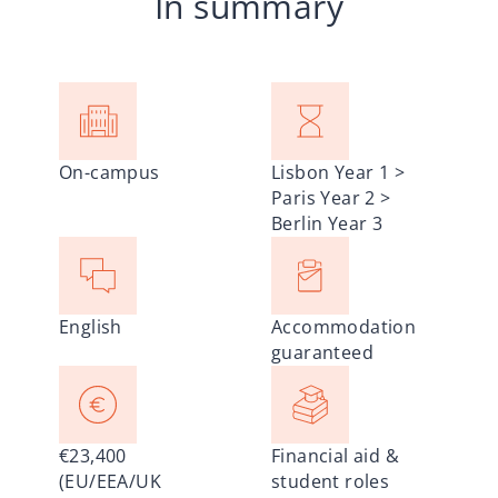
In summary
On-campus
Lisbon Year 1 >
Paris Year 2 >
Berlin Year 3
English
Accommodation
guaranteed
€23,400
Financial aid &
(EU/EEA/UK
student roles