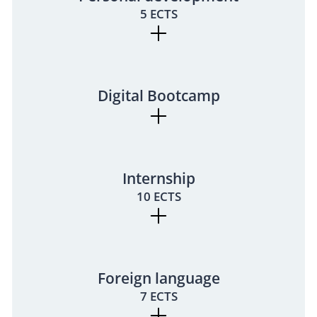
5 ECTS
Digital Bootcamp
Internship
10 ECTS
Foreign language
7 ECTS