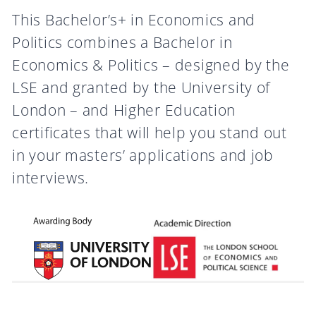
This Bachelor’s+ in Economics and
Politics combines a Bachelor in
Economics & Politics – designed by the
LSE and granted by the University of
London – and Higher Education
certificates that will help you stand out
in your masters’ applications and job
interviews.