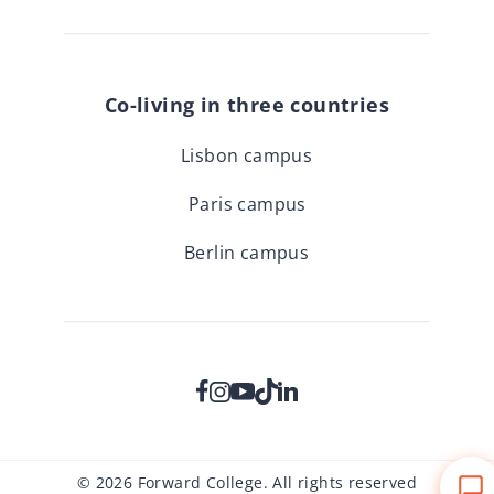
Co-living in three countries
Lisbon campus
Paris campus
Berlin campus
© 2026 Forward College. All rights reserved