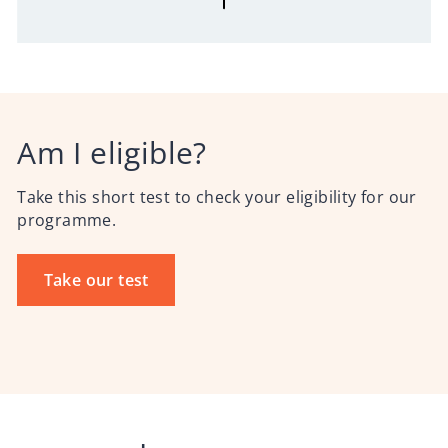
Am I eligible?
Take this short test to check your eligibility for our
programme.
Take our test