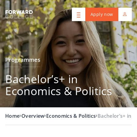
Apply now
Programmes
Bachelor’s+ in
Economics & Politics
›
›
›
Home
Overview
Economics & Politics
Bachelor’s+ in 