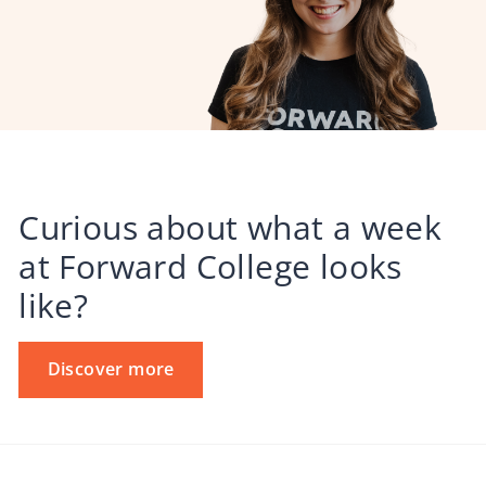
Curious about what a week
at Forward College looks
like?
Discover more