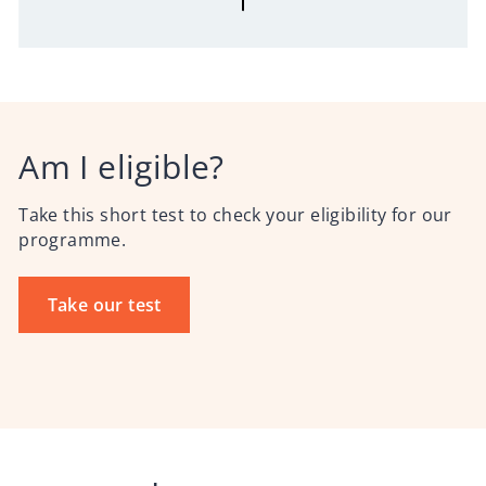
Am I eligible?
Take this short test to check your eligibility for our
programme.
Take our test