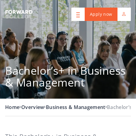
Apply now
Bachelor’s+ in Business
& Management
›
›
›
Home
Overview
Business & Management
Bachelor’s+