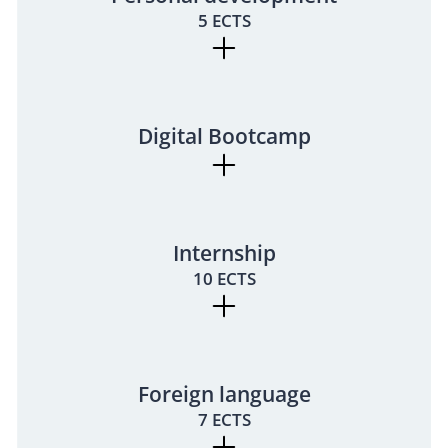
5 ECTS
Digital Bootcamp
Internship
10 ECTS
Foreign language
7 ECTS