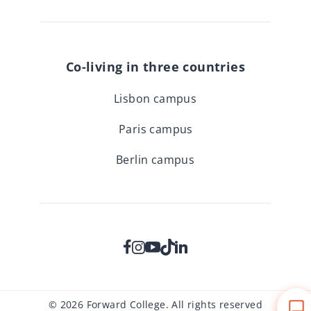
Co-living in three countries
Lisbon campus
Paris campus
Berlin campus
© 2026 Forward College. All rights reserved