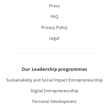
Press
FAQ
Privacy Policy
Legal
Our Leadership programmes
Sustainability and Social Impact Entrepreneurship
Digital Entrepreneurship
Personal Development