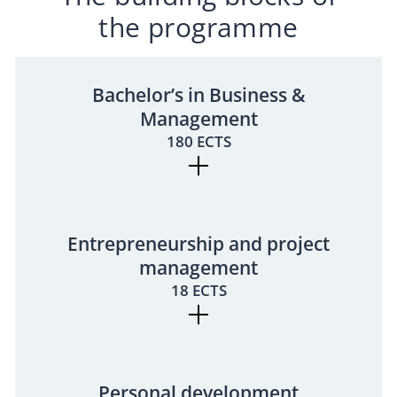
the programme
Bachelor’s in Business &
Management
180 ECTS
Entrepreneurship and project
management
18 ECTS
Personal development