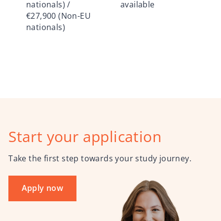
nationals) /
available
€27,900 (Non-EU
nationals)
Start your application
Take the first step towards your study journey.
Apply now