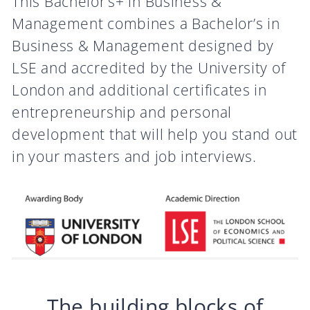
This Bachelor’s+ in Business &
Management combines a Bachelor’s in
Business & Management designed by
LSE and accredited by the University of
London and additional certificates in
entrepreneurship and personal
development that will help you stand out
in your masters and job interviews.
The building blocks of