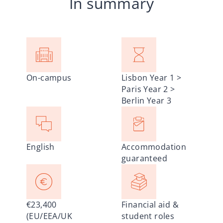
In summary
On-campus
Lisbon Year 1 >
Paris Year 2 >
Berlin Year 3
English
Accommodation
guaranteed
€23,400
Financial aid &
(EU/EEA/UK
student roles