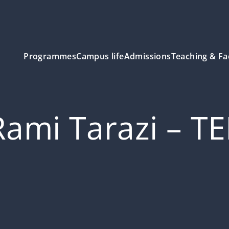
Programmes
Campus life
Admissions
Teaching & Fa
Rami Tarazi – T