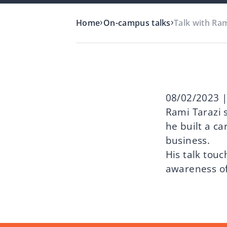
›
›
Home
On-campus talks
Talk with Ra
08/02/2023 |
Rami Tarazi 
he built a ca
business.
His talk touc
awareness of 