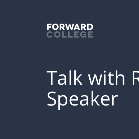
Talk with 
Speaker