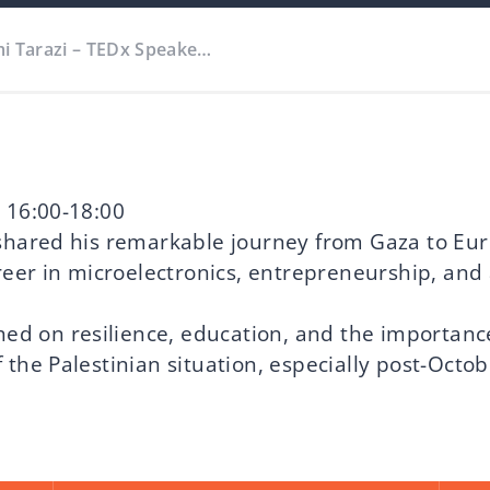
mi Tarazi – TEDx Speake…
 16:00-18:00
shared his remarkable journey from Gaza to Eu
reer in microelectronics, entrepreneurship, and 
hed on resilience, education, and the importance
the Palestinian situation, especially post-Octob