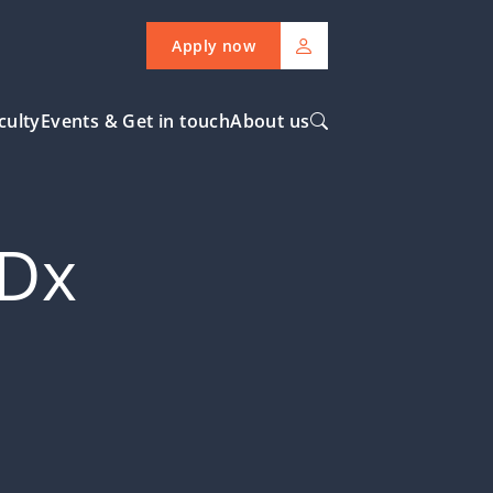
Apply now
culty
Events & Get in touch
About us
EDx