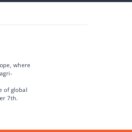
rope, where
agri-
 of global
er 7th.