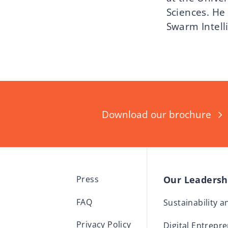
Sciences. He 
Swarm Intell
Download our brochure
Our Leaders
Press
FAQ
Sustainability 
Privacy Policy
Digital Entrepr