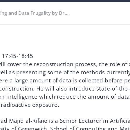
ing and Data Frugality by Dr….
 17:45-18:45
will cover the reconstruction process, the role of 
well as presenting some of the methods currentl
ere a large amount of data is collected before p
construction. He will also introduce state-of-th
m intelligence which reduce the amount of dat
 radioactive exposure.
Majid al-Rifaie is a Senior Lecturer in Artificia
rsity of Greenwich, School of Computing and Ma