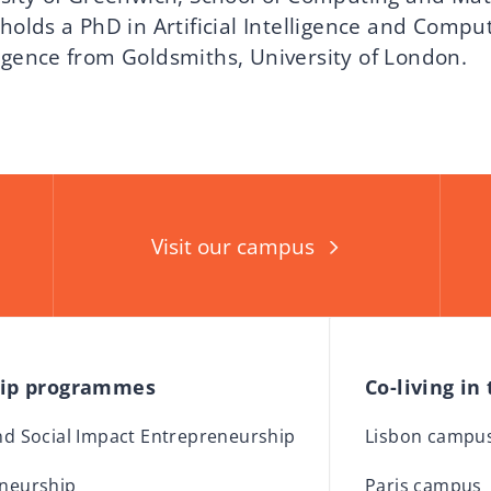
holds a PhD in Artificial Intelligence and Compu
igence from Goldsmiths, University of London.
Visit our campus
hip programmes
Co-living in
and Social Impact Entrepreneurship
Lisbon campu
eneurship
Paris campus