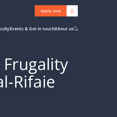
Apply now
culty
Events & Get in touch
About us
Frugality
-Rifaie