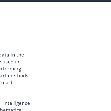
data in the
y used in
erforming
e-art methods
a used
l Intelligence
thematical