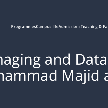
Programmes
Campus life
Admissions
Teaching & Fa
aging and Data 
hammad Majid al