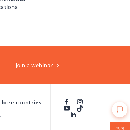
tational
Join a webinar
 three countries
s