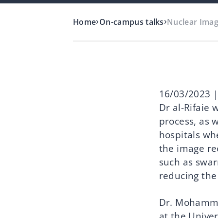
›
›
Home
On-campus talks
Nuclear Imag
16/03/2023 |
Dr al-Rifaie 
process, as 
hospitals wh
the image re
such as swar
reducing the
Dr. Mohammad 
at the Unive