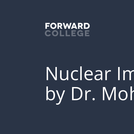
Nuclear Im
by Dr. Mo