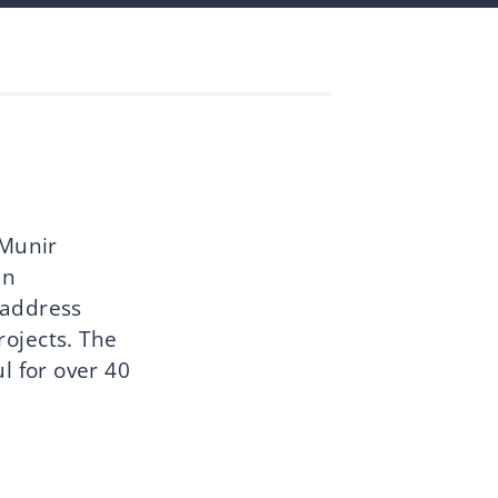
 Munir
in
 address
projects. The
l for over 40