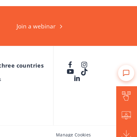
Join a webinar
 three countries
s
Is Forward for me?
Events
Brochure
Manage Cookies