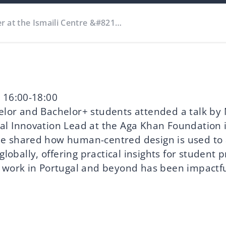
r at the Ismaili Centre &#821…
 16:00-18:00
lor and Bachelor+ students attended a talk by
l Innovation Lead at the Aga Khan Foundation 
e shared how human-centred design is used to
 globally, offering practical insights for student 
 work in Portugal and beyond has been impactfu