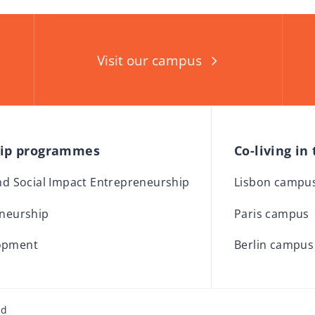
Visit our campus
hip programmes
Co-living in
and Social Impact Entrepreneurship
Lisbon campu
eneurship
Paris campus
opment
Berlin campus
ed