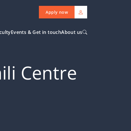
Apply now
culty
Events & Get in touch
About us
ili Centre