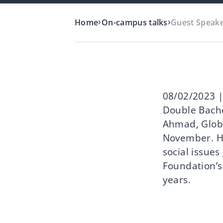
›
›
Home
On-campus talks
Guest Speake
08/02/2023 |
Double Bache
Ahmad, Globa
November. H
social issues
Foundation’s
years.