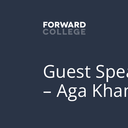
Guest Spea
– Aga Kha