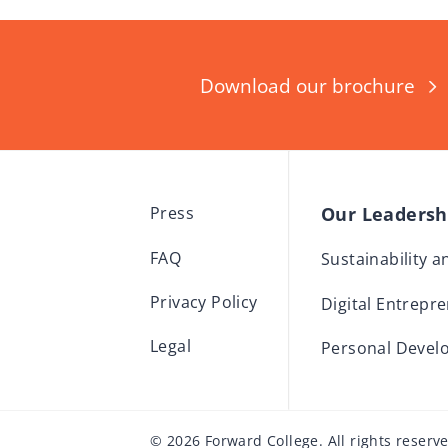
Download our brochure
Our Leaders
Press
FAQ
Sustainability 
Privacy Policy
Digital Entrepr
Legal
Personal Devel
© 2026 Forward College. All rights reserv