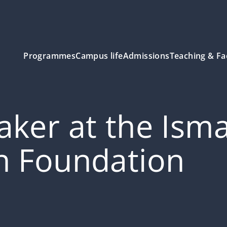
Programmes
Campus life
Admissions
Teaching & Fa
ker at the Isma
n Foundation