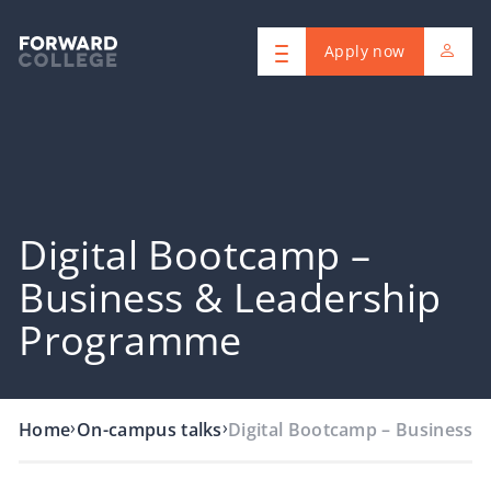
Apply now
Digital Bootcamp –
Business & Leadership
Programme
›
›
Home
On-campus talks
Digital Bootcamp – Business 