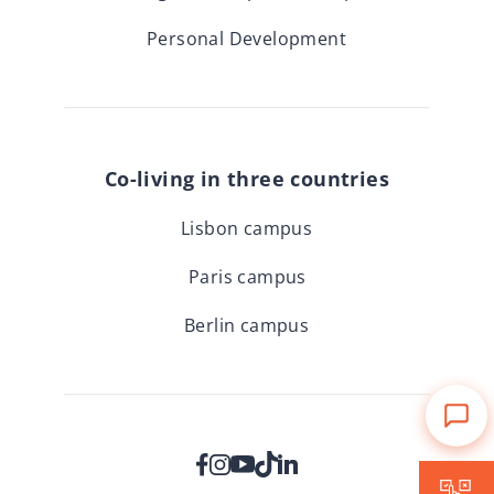
Personal Development
Co-living in three countries
Lisbon campus
Paris campus
Berlin campus