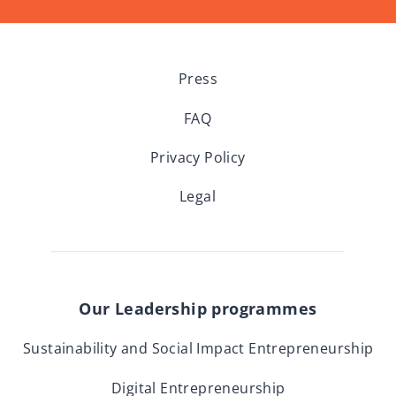
Press
FAQ
Privacy Policy
Legal
Our Leadership programmes
Sustainability and Social Impact Entrepreneurship
Digital Entrepreneurship