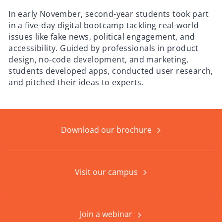
In early November, second-year students took part
in a five-day digital bootcamp tackling real-world
issues like fake news, political engagement, and
accessibility. Guided by professionals in product
design, no-code development, and marketing,
students developed apps, conducted user research,
and pitched their ideas to experts.
Download our brochure
Visit our campus
Join a webinar