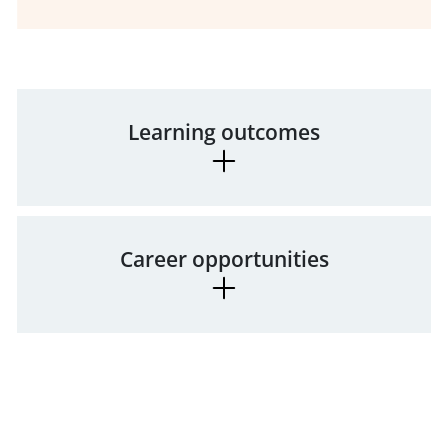
Learning outcomes
Career opportunities