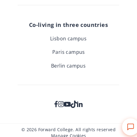
Co-living in three countries
Lisbon campus
Paris campus
Berlin campus
© 2026 Forward College. All rights reserved
Manage Cookies