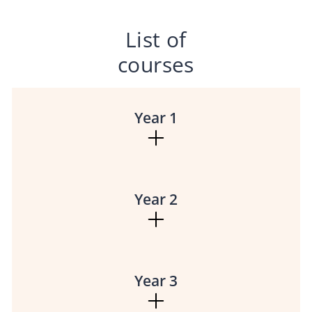
List of
courses
Year 1
Year 2
Year 3