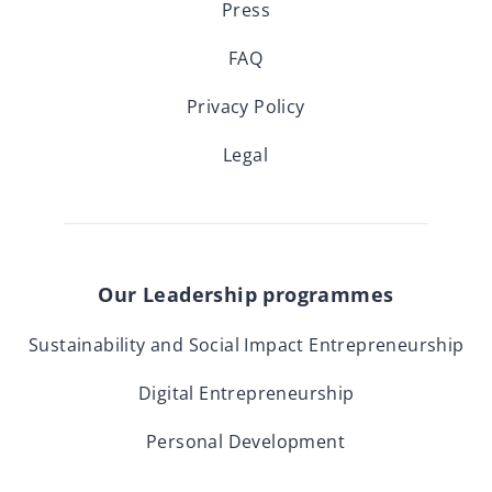
Press
FAQ
Privacy Policy
Legal
Our Leadership programmes
Sustainability and Social Impact Entrepreneurship
Digital Entrepreneurship
Personal Development