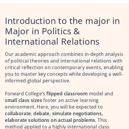
Introduction to the major in
Major in Politics &
International Relations
Our academic approach combines in-depth analysis
of political theories and international relations with
critical reflection on contemporary events, enabling
you to master key concepts while developing a well-
informed global perspective.
Forward College’s
flipped classroom
model and
small class sizes
foster an active learning
environment. Here, you will be expected to
collaborate
,
debate
,
simulate negotiations,
elaborate solutions on actual problems
. This
method applied to a highly international class