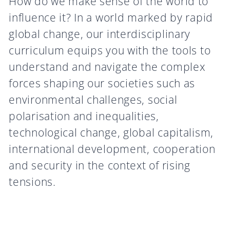
How do we make sense of the world to
influence it? In a world marked by rapid
global change, our interdisciplinary
curriculum equips you with the tools to
understand and navigate the complex
forces shaping our societies such as
environmental challenges, social
polarisation and inequalities,
technological change, global capitalism,
international development, cooperation
and security in the context of rising
tensions.