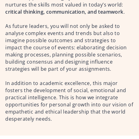
nurtures the skills most valued in today’s world:
critical thinking, communication, and teamwork
.
As future leaders, you will not only be asked to
analyse complex events and trends but also to
imagine possible outcomes and strategies to
impact the course of events: elaborating decision
making processes, planning possible scenarios,
building consensus and designing influence
strategies will be part of your assignments.
In addition to academic excellence, this major
fosters the development of social, emotional and
practical intelligence. This is how we integrate
opportunities for personal growth into our vision of
empathetic and ethical leadership that the world
desperately needs.