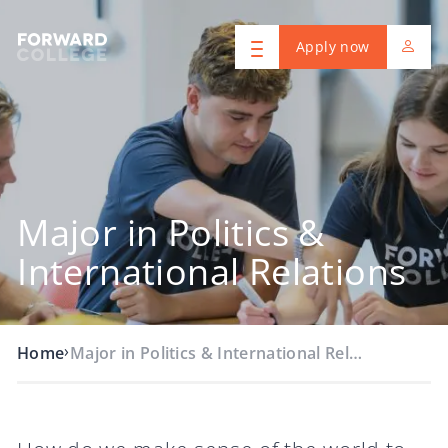
Apply now
Major in Politics &
International Relations
›
Home
Major in Politics & International Rel…