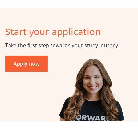
Start your application
Take the first step towards your study journey.
Apply now