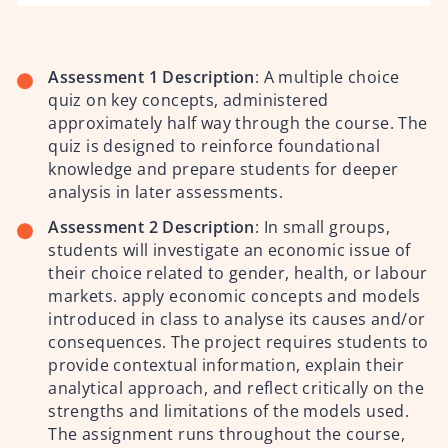
Assessment 1 Description
:
A multiple choice
quiz on key concepts, administered
approximately half way through the course. The
quiz is designed to reinforce foundational
knowledge and prepare students for deeper
analysis in later assessments.
Assessment 2 Description
:
In small groups,
students will investigate an economic issue of
their choice related to gender, health, or labour
markets. apply economic concepts and models
introduced in class to analyse its causes and/or
consequences. The project requires students to
provide contextual information, explain their
analytical approach, and reflect critically on the
strengths and limitations of the models used.
The assignment runs throughout the course,