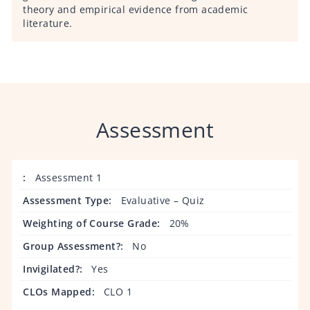
theory and empirical evidence from academic
literature.
Assessment
Assessment 1
Evaluative – Quiz
20%
No
Yes
CLO 1