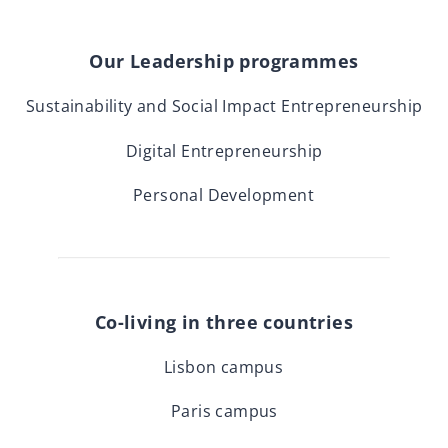
Our Leadership programmes
Sustainability and Social Impact Entrepreneurship
Digital Entrepreneurship
Personal Development
Co-living in three countries
Lisbon campus
Paris campus