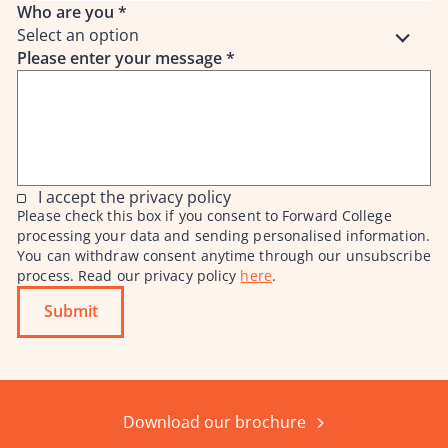
Who are you
*
Select an option
Please enter your message
*
I accept the privacy policy
Please check this box if you consent to Forward College
processing your data and sending personalised information.
You can withdraw consent anytime through our unsubscribe
process. Read our privacy policy
here
.
Submit
Download our brochure