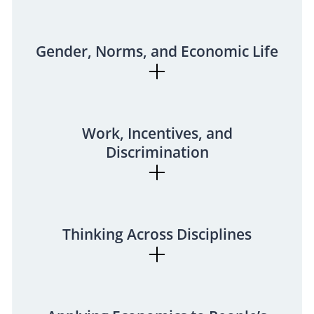
Gender, Norms, and Economic Life
Work, Incentives, and
Discrimination
Thinking Across Disciplines