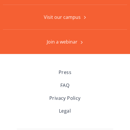
Visit our campus
Join a webinar
Press
FAQ
Privacy Policy
Legal