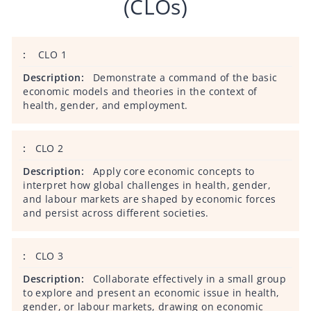
(CLOs)
CLO 1
Demonstrate a command of the basic
economic models and theories in the context of
health, gender, and employment.
CLO 2
Apply core economic concepts to
interpret how global challenges in health, gender,
and labour markets are shaped by economic forces
and persist across different societies.
CLO 3
Collaborate effectively in a small group
to explore and present an economic issue in health,
gender, or labour markets, drawing on economic