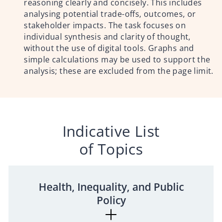
reasoning clearly and concisely. This includes
analysing potential trade-offs, outcomes, or
stakeholder impacts. The task focuses on
individual synthesis and clarity of thought,
without the use of digital tools. Graphs and
simple calculations may be used to support the
analysis; these are excluded from the page limit.
Indicative List
of Topics
Health, Inequality, and Public
Policy