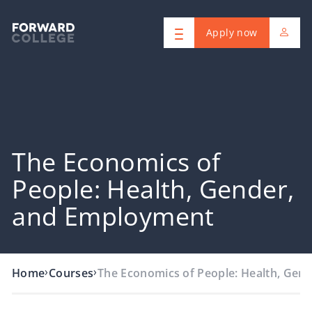
Apply now
The Economics of
People: Health, Gender,
and Employment
›
›
Home
Courses
The Economics of People: Health, Gend