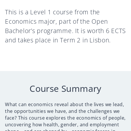
This is a Level 1 course from the
Economics major, part of the Open
Bachelor’s programme. It is worth 6 ECTS
and takes place in Term 2 in Lisbon.
Course Summary
What can economics reveal about the lives we lead,
the opportunities we have, and the challenges we
face? This course explores the economics of people,
uncovering how health, gender, and employment