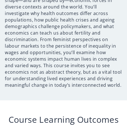
shape—and are shaped by—economic forces in
diverse contexts around the world. You’ll
investigate why health outcomes differ across
populations, how public health crises and ageing
demographics challenge policymakers, and what
economics can teach us about fertility and
discrimination. From feminist perspectives on
labour markets to the persistence of inequality in
wages and opportunities, you’ll examine how
economic systems impact human lives in complex
and varied ways. This course invites you to see
economics not as abstract theory, but as a vital tool
for understanding lived experiences and driving
meaningful change in today’s interconnected world.
Course Learning Outcomes