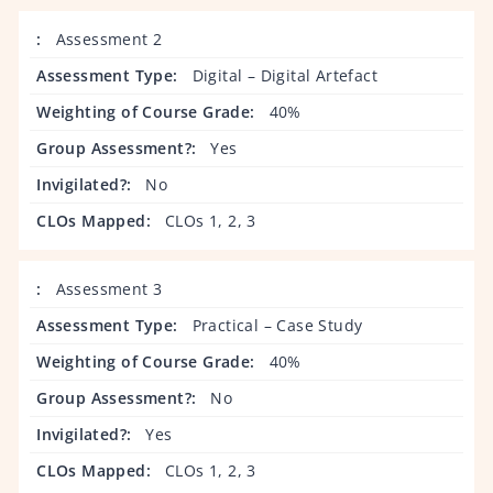
Assessment 2
Digital – Digital Artefact
40%
Yes
No
CLOs 1, 2, 3
Assessment 3
Practical – Case Study
40%
No
Yes
CLOs 1, 2, 3