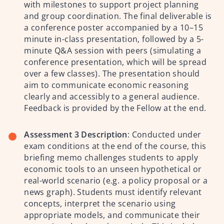
with milestones to support project planning
and group coordination.
The final deliverable is
a conference poster accompanied by a 10–15
minute in-class presentation, followed by a 5-
minute Q&A session with peers (simulating a
conference presentation, which will be spread
over a few classes). The presentation should
aim to communicate economic reasoning
clearly and accessibly to a general audience.
Feedback is provided by the Fellow at the end.
Assessment 3 Description
:
Conducted under
exam conditions at the end of the course, this
briefing memo challenges students to apply
economic tools to an unseen hypothetical or
real-world scenario (e.g. a policy proposal or a
news graph). Students must identify relevant
concepts, interpret the scenario using
appropriate models, and communicate their