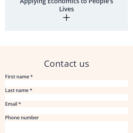
Applying Economics to People’s
Lives
Contact us
First name
*
Last name
*
Email
*
Phone number