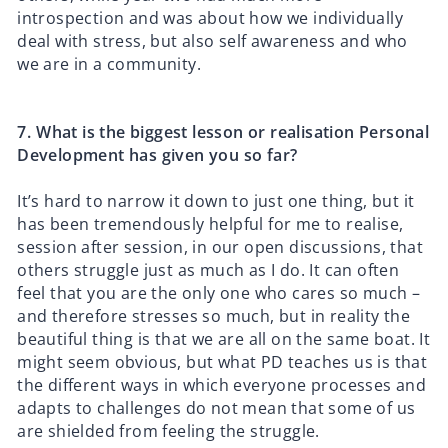
introspection and was about how we individually
deal with stress, but also self awareness and who
we are in a community.
7.⁠ ⁠What is the biggest lesson or realisation Personal
Development has given you so far?
It’s hard to narrow it down to just one thing, but it
has been tremendously helpful for me to realise,
session after session, in our open discussions, that
others struggle just as much as I do. It can often
feel that you are the only one who cares so much –
and therefore stresses so much, but in reality the
beautiful thing is that we are all on the same boat. It
might seem obvious, but what PD teaches us is that
the different ways in which everyone processes and
adapts to challenges do not mean that some of us
are shielded from feeling the struggle.