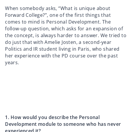
When somebody asks, “What is unique about
Forward College?”, one of the first things that
comes to mind is Personal Development. The
follow-up question, which asks for an expansion of
the concept, is always harder to answer. We tried to
do just that with Amelie Josten, a second-year
Politics and IR student living in Paris, who shared
her experience with the PD course over the past
years.
1.⁠ ⁠How would you describe the Personal
Development module to someone who has never
experienced it?