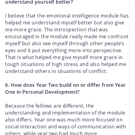
understand yourself better?
I believe that the emotional intelligence module has
helped me understand myself better but also give
me more grace. The introspection that was
encouraged in the module really made me confront
myself but also see myself through other people’s
eyes and it put everything more into perspective.
That is what helped me give myself more grace in
tough situations of high stress and also helped me
understand others in situations of conflict.
6.⁠ ⁠How does Year Two build on or differ from Year
One in Personal Development?
Because the fellows are different, the
understanding and implementation of the module
also differs. Year one was much more focused on
social interaction and ways of communication with
others, while year two had much more