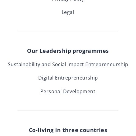
Legal
Our Leadership programmes
Sustainability and Social Impact Entrepreneurship
Digital Entrepreneurship
Personal Development
Co-living in three countries