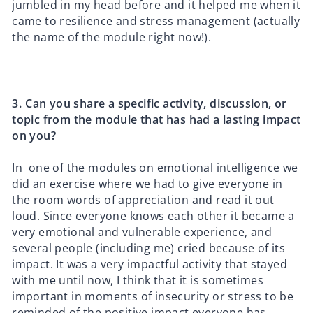
jumbled in my head before and it helped me when it
came to resilience and stress management (actually
the name of the module right now!).
3.⁠ ⁠Can you share a specific activity, discussion, or
topic from the module that has had a lasting impact
on you?
In one of the modules on emotional intelligence we
did an exercise where we had to give everyone in
the room words of appreciation and read it out
loud. Since everyone knows each other it became a
very emotional and vulnerable experience, and
several people (including me) cried because of its
impact. It was a very impactful activity that stayed
with me until now, I think that it is sometimes
important in moments of insecurity or stress to be
reminded of the positive impact everyone has