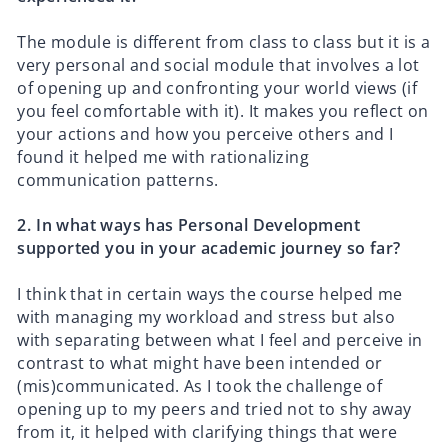
The module is different from class to class but it is a
very personal and social module that involves a lot
of opening up and confronting your world views (if
you feel comfortable with it). It makes you reflect on
your actions and how you perceive others and I
found it helped me with rationalizing
communication patterns.
2.⁠ ⁠In what ways has Personal Development
supported you in your academic journey so far?
I think that in certain ways the course helped me
with managing my workload and stress but also
with separating between what I feel and perceive in
contrast to what might have been intended or
(mis)communicated. As I took the challenge of
opening up to my peers and tried not to shy away
from it, it helped with clarifying things that were