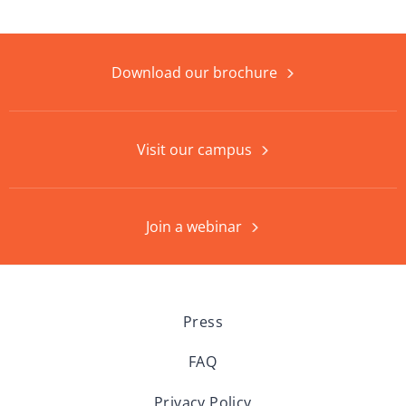
Download our brochure
Visit our campus
Join a webinar
Press
FAQ
Privacy Policy