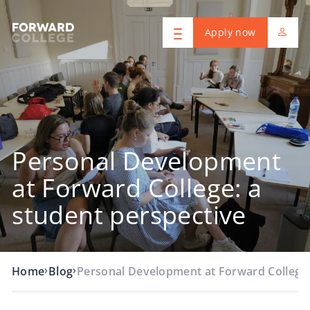
Apply now
Personal Development
at Forward College: a
student perspective
›
›
Home
Blog
Personal Development at Forward College