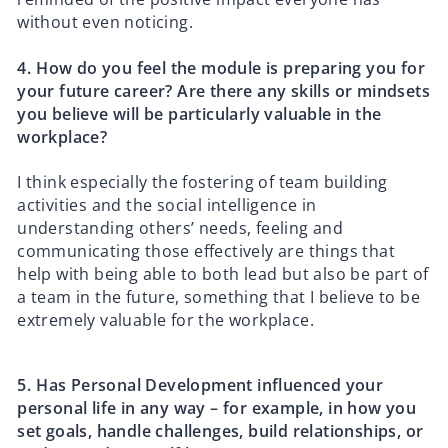
without even noticing.
4.⁠ ⁠How do you feel the module is preparing you for
your future career? Are there any skills or mindsets
you believe will be particularly valuable in the
workplace?
I think especially the fostering of team building
activities and the social intelligence in
understanding others’ needs, feeling and
communicating those effectively are things that
help with being able to both lead but also be part of
a team in the future, something that I believe to be
extremely valuable for the workplace.
5.⁠ ⁠Has Personal Development influenced your
personal life in any way – for example, in how you
set goals, handle challenges, build relationships, or