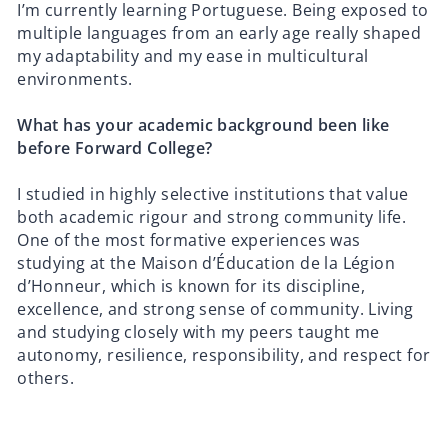
I’m currently learning Portuguese. Being exposed to
multiple languages from an early age really shaped
my adaptability and my ease in multicultural
environments.
What has your academic background been like
before Forward College?
I studied in highly selective institutions that value
both academic rigour and strong community life.
One of the most formative experiences was
studying at the Maison d’Éducation de la Légion
d’Honneur, which is known for its discipline,
excellence, and strong sense of community. Living
and studying closely with my peers taught me
autonomy, resilience, responsibility, and respect for
others.