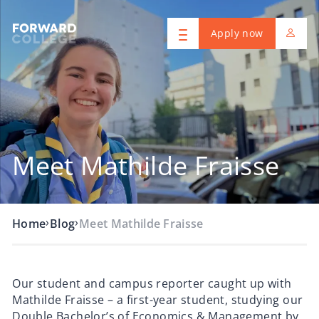
Apply now
Meet Mathilde Fraisse
›
›
Home
Blog
Meet Mathilde Fraisse
Our student and campus reporter caught up with
Mathilde Fraisse – a first-year student, studying our
Double Bachelor’s of Economics & Management by