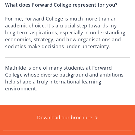
What does Forward College represent for you?
For me, Forward College is much more than an
academic choice. It’s a crucial step towards my
long-term aspirations, especially in understanding
economics, strategy, and how organisations and
societies make decisions under uncertainty.
Mathilde is one of many students at Forward
College whose diverse background and ambitions
help shape a truly international learning
environment.
Download our brochure