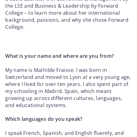
the LSE and Business & Leadership by Forward
College – to learn more about her international
background, passions, and why she chose Forward
College.
What is your name and where are you from?
My name is Mathilde Fraisse. I was born in
Switzerland and moved to Lyon at a very young age,
where I lived for over ten years. I also spent part of
my schooling in Madrid, Spain, which meant
growing up across different cultures, languages,
and educational systems.
Which languages do you speak?
I speak French, Spanish, and English fluently, and