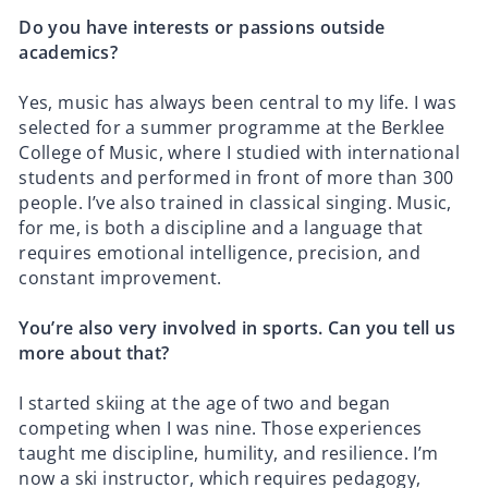
Do you have interests or passions outside
academics?
Yes, music has always been central to my life. I was
selected for a summer programme at the Berklee
College of Music, where I studied with international
students and performed in front of more than 300
people. I’ve also trained in classical singing. Music,
for me, is both a discipline and a language that
requires emotional intelligence, precision, and
constant improvement.
You’re also very involved in sports. Can you tell us
more about that?
I started skiing at the age of two and began
competing when I was nine. Those experiences
taught me discipline, humility, and resilience. I’m
now a ski instructor, which requires pedagogy,