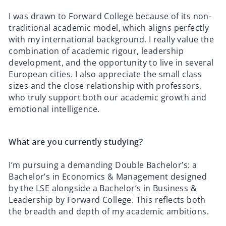
I was drawn to Forward College because of its non-
traditional academic model, which aligns perfectly
with my international background. I really value the
combination of academic rigour, leadership
development, and the opportunity to live in several
European cities. I also appreciate the small class
sizes and the close relationship with professors,
who truly support both our academic growth and
emotional intelligence.
What are you currently studying?
I’m pursuing a demanding Double Bachelor’s: a
Bachelor’s in Economics & Management designed
by the LSE alongside a Bachelor’s in Business &
Leadership by Forward College. This reflects both
the breadth and depth of my academic ambitions.