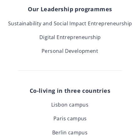
Our Leadership programmes
Sustainability and Social Impact Entrepreneurship
Digital Entrepreneurship
Personal Development
Co-living in three countries
Lisbon campus
Paris campus
Berlin campus