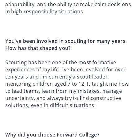
adaptability, and the ability to make calm decisions
in high-responsibility situations.
You’ve been involved in scouting for many years.
How has that shaped you?
Scouting has been one of the most formative
experiences of my life. I’ve been involved for over
ten years and I’m currently a scout leader,
mentoring children aged 7 to 12. It taught me how
to lead teams, learn from my mistakes, manage
uncertainty, and always try to find constructive
solutions, even in difficult situations.
Why did you choose Forward College?