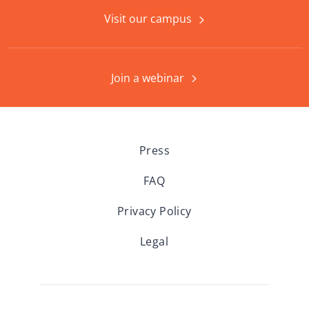
Visit our campus
Join a webinar
Press
FAQ
Privacy Policy
Legal