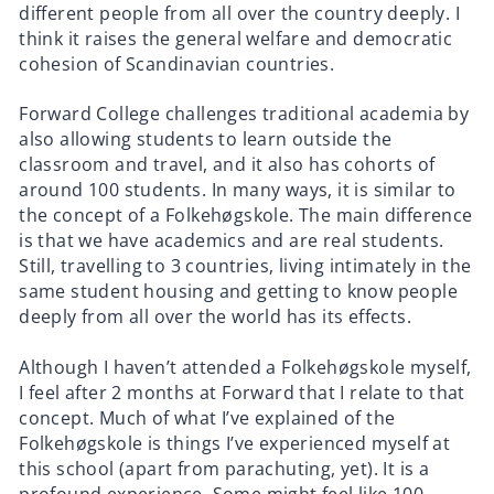
different people from all over the country deeply. I
think it raises the general welfare and democratic
cohesion of Scandinavian countries.
Forward College challenges traditional academia by
also allowing students to learn outside the
classroom and travel, and it also has cohorts of
around 100 students. In many ways, it is similar to
the concept of a Folkehøgskole. The main difference
is that we have academics and are real students.
Still, travelling to 3 countries, living intimately in the
same student housing and getting to know people
deeply from all over the world has its effects.
Although I haven’t attended a Folkehøgskole myself,
I feel after 2 months at Forward that I relate to that
concept. Much of what I’ve explained of the
Folkehøgskole is things I’ve experienced myself at
this school (apart from parachuting, yet). It is a