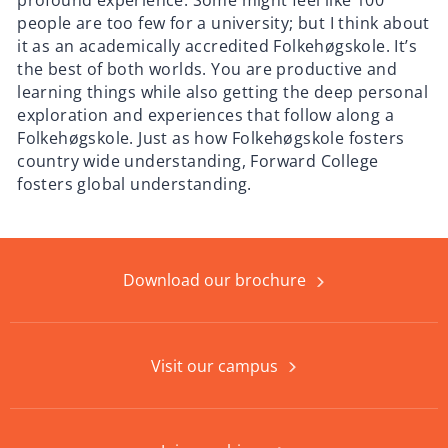
profound experience. Some might feel like 100
people are too few for a university; but I think about
it as an academically accredited Folkehøgskole. It’s
the best of both worlds. You are productive and
learning things while also getting the deep personal
exploration and experiences that follow along a
Folkehøgskole. Just as how Folkehøgskole fosters
country wide understanding, Forward College
fosters global understanding.
Download our brochure
Visit our campus