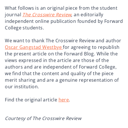
What follows is an original piece from the student
journal
The Crosswire Review
, an editorially
independent online publication founded by Forward
College students.
We want to thank The Crosswire Review and author
Oscar Gangstad Westbye
for agreeing to republish
the present article on the Forward Blog. While the
views expressed in the article are those of the
authors and are independent of Forward College,
we find that the content and quality of the piece
merit sharing and are a genuine representation of
our institution.
Find the original article
here
.
Courtesy of The Crosswire Review