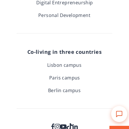
Digital Entrepreneurship
Personal Development
Co-living in three countries
Lisbon campus
Paris campus
Berlin campus