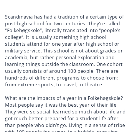
Scandinavia has had a tradition of a certain type of
post-high school for two centuries. They’re called
“Folkehøgskole”, literally translated into “people’s
college”. It is usually something high school
students attend for one year after high school or
military service. This school is not about grades or
academia, but rather personal exploration and
learning things outside the classroom. One cohort
usually consists of around 100 people. There are
hundreds of different programs to choose from;
from extreme sports, to travel, to theatre.
What are the impacts of a year in a Folkehøgskole?
Most people say it was the best year of their life.
They were so social, learned so much about life and
got much better prepared for a student life after
than people who didn’t go. Living in a sense of tribe