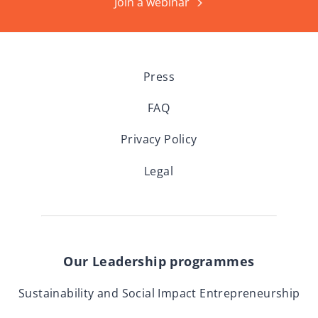
Join a webinar
Press
FAQ
Privacy Policy
Legal
Our Leadership programmes
Sustainability and Social Impact Entrepreneurship