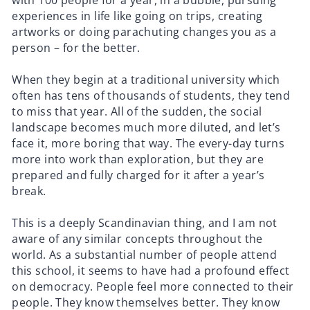
with 100 people for a year, in a bubble, pursuing
experiences in life like going on trips, creating
artworks or doing parachuting changes you as a
person – for the better.
When they begin at a traditional university which
often has tens of thousands of students, they tend
to miss that year. All of the sudden, the social
landscape becomes much more diluted, and let’s
face it, more boring that way. The every-day turns
more into work than exploration, but they are
prepared and fully charged for it after a year’s
break.
This is a deeply Scandinavian thing, and I am not
aware of any similar concepts throughout the
world. As a substantial number of people attend
this school, it seems to have had a profound effect
on democracy. People feel more connected to their
people. They know themselves better. They know