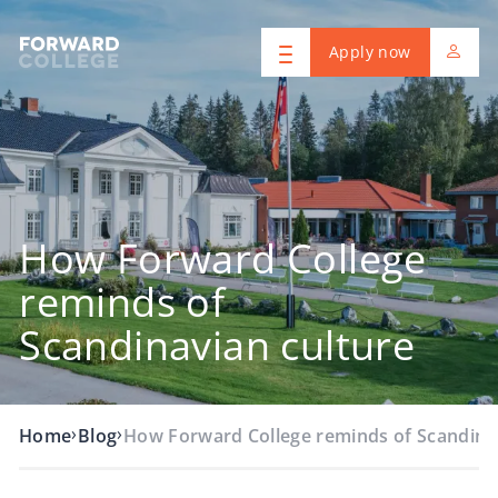
Apply now
How Forward College
reminds of
Scandinavian culture
›
›
Home
Blog
How Forward College reminds of Scandina