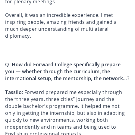
for plenary meetings.
Overall, it was an incredible experience. I met
inspiring people, amazing friends and gained a
much deeper understanding of multilateral
diplomacy.
Q: How did Forward College specifically prepare
you — whether through the curriculum, the
international setup, the mentorship, the network…?
Tassilo:
Forward prepared me especially through
the “three years, three cities” journey and the
double bachelor’s programme. It helped me not
only in getting the internship, but also in adapting
quickly to new environments, working both
independently and in teams and being used to
English in professional contexts.