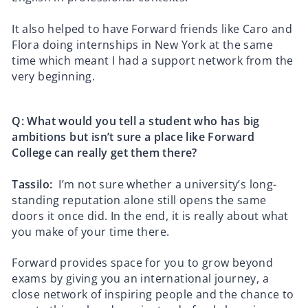
It also helped to have Forward friends like Caro and
Flora doing internships in New York at the same
time which meant I had a support network from the
very beginning.
Q: What would you tell a student who has big
ambitions but isn’t sure a place like Forward
College can really get them there?
Tassilo:
I’m not sure whether a university’s long-
standing reputation alone still opens the same
doors it once did. In the end, it is really about what
you make of your time there.
Forward provides space for you to grow beyond
exams by giving you an international journey, a
close network of inspiring people and the chance to