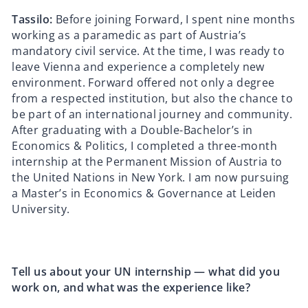
Tassilo:
Before joining Forward, I spent nine months
working as a paramedic as part of Austria’s
mandatory civil service. At the time, I was ready to
leave Vienna and experience a completely new
environment. Forward offered not only a degree
from a respected institution, but also the chance to
be part of an international journey and community.
After graduating with a Double-Bachelor’s in
Economics & Politics, I completed a three-month
internship at the Permanent Mission of Austria to
the United Nations in New York. I am now pursuing
a Master’s in Economics & Governance at Leiden
University.
Tell us about your UN internship — what did you
work on, and what was the experience like?