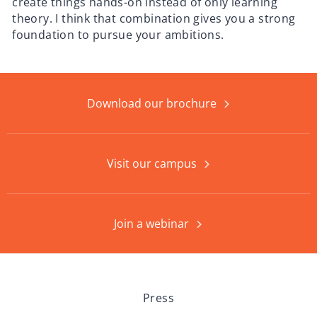
create things hands-on instead of only learning
theory. I think that combination gives you a strong
foundation to pursue your ambitions.
Download our brochure
Visit our campus
Join a webinar
Press