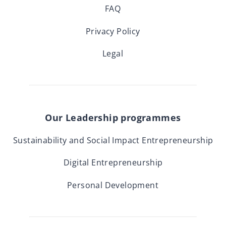
FAQ
Privacy Policy
Legal
Our Leadership programmes
Sustainability and Social Impact Entrepreneurship
Digital Entrepreneurship
Personal Development