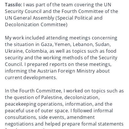
Tassilo:
I was part of the team covering the UN
Security Council and the Fourth Committee of the
UN General Assembly (Special Political and
Decolonization Committee)
My work included attending meetings concerning
the situation in Gaza, Yemen, Lebanon, Sudan,
Ukraine, Colombia, as well as topics such as food
security and the working methods of the Security
Council. I prepared reports on these meetings,
informing the Austrian Foreign Ministry about
current developments.
In the Fourth Committee, I worked on topics such as
the question of Palestine, decolonization,
peacekeeping operations, information, and the
peaceful use of outer space. I followed informal
consultations, side events, amendment
negotiations and helped prepare formal statements