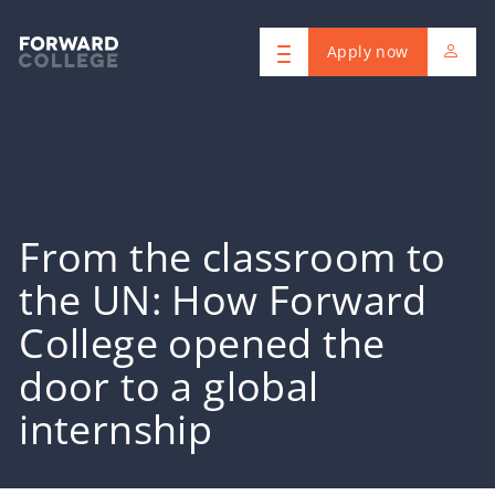
Apply now
From the classroom to
the UN: How Forward
College opened the
door to a global
internship