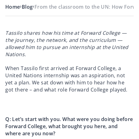
›
›
Home
Blog
From the classroom to the UN: How Forw
Tassilo shares how his time at Forward College —
the journey, the network, and the curriculum —
allowed him to pursue an internship at the United
Nations.
When Tassilo first arrived at Forward College, a
United Nations internship was an aspiration, not
yet a plan. We sat down with him to hear how he
got there – and what role Forward College played.
Q: Let’s start with you. What were you doing before
Forward College, what brought you here, and
where are you now?